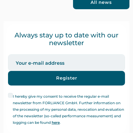
All news
Always stay up to date with our
newsletter
Register
I hereby give my consent to receive the regular e-mail
newsletter from FORLIANCE GmbH. Further information on
the processing of my personal data, revocation and evaluation
of the newsletter (so-called performance measurement) and
logging can be found
here
.