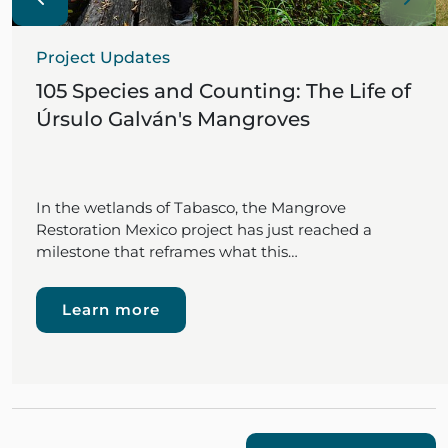
Project Updates
105 Species and Counting: The Life of
Úrsulo Galván's Mangroves
In the wetlands of Tabasco, the Mangrove
Restoration Mexico project has just reached a
milestone that reframes what this…
Learn more