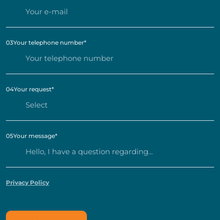
03
Your telephone number
*
04
Your request
*
05
Your message
*
Privacy Policy