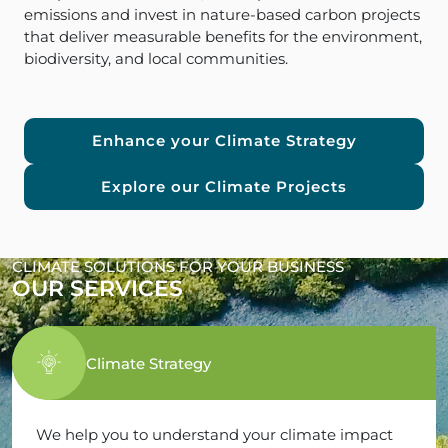
emissions and invest in nature-based carbon projects
that deliver measurable benefits for the environment,
biodiversity, and local communities.
Enhance your Climate Strategy
Explore our Climate Projects
CLIMATE SOLUTIONS FOR YOUR BUSINESS
OUR SERVICES
Climate Strategy
We help you to understand your climate impact