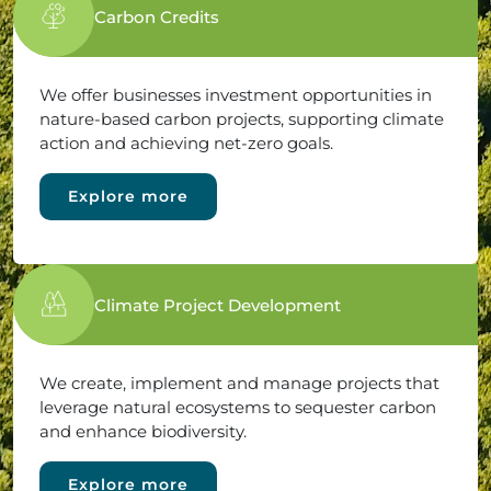
Carbon Credits
We offer businesses investment opportunities in
nature-based carbon projects, supporting climate
action and achieving net-zero goals.
Explore more
Climate Project Development
We create, implement and manage projects that
leverage natural ecosystems to sequester carbon
and enhance biodiversity.
Explore more