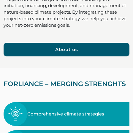
initiation, financing, development, and management of
nature-based climate projects. By integrating these
projects into your climate strategy, we help you achieve
your net-zero emissions goals.
About us
FORLIANCE – MERGING STRENGHTS
Comprehensive climate strategies