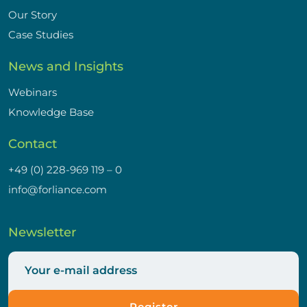
Our Story
Case Studies
News and Insights
Webinars
Knowledge Base
Contact
+49 (0) 228-969 119 – 0
info@forliance.com
Newsletter
Register