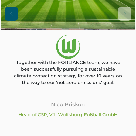
Together with the FORLIANCE team, we have
been successfully pursuing a sustainable
climate protection strategy for over 10 years on
the way to our 'net-zero emissions' goal.
Nico Briskon
Head of CSR, VfL Wolfsburg-Fußball GmbH