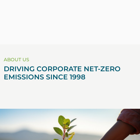
ABOUT US
DRIVING CORPORATE NET-ZERO
EMISSIONS SINCE 1998