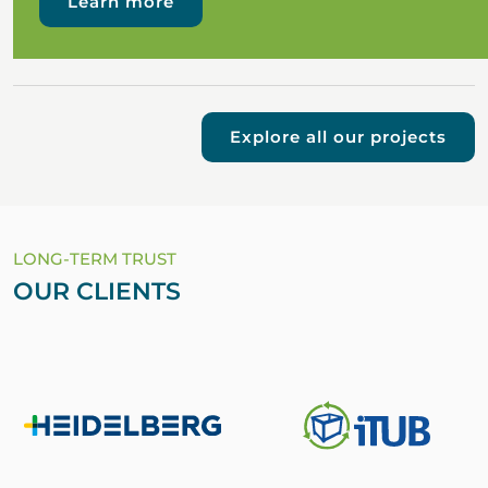
Learn more
Explore all our projects
LONG-TERM TRUST
OUR CLIENTS