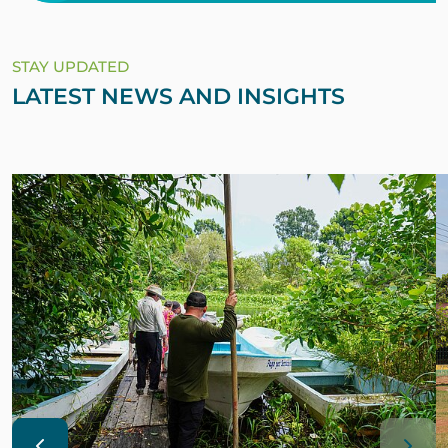
STAY UPDATED
LATEST NEWS AND INSIGHTS