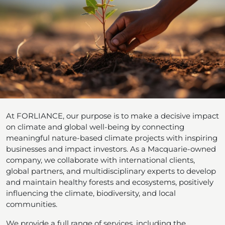
At FORLIANCE, our purpose is to make a decisive impact
on climate and global well-being by connecting
meaningful nature-based climate projects with inspiring
businesses and impact investors. As a Macquarie-owned
company, we collaborate with international clients,
global partners, and multidisciplinary experts to develop
and maintain healthy forests and ecosystems, positively
influencing the climate, biodiversity, and local
communities.
We provide a full range of services, including the