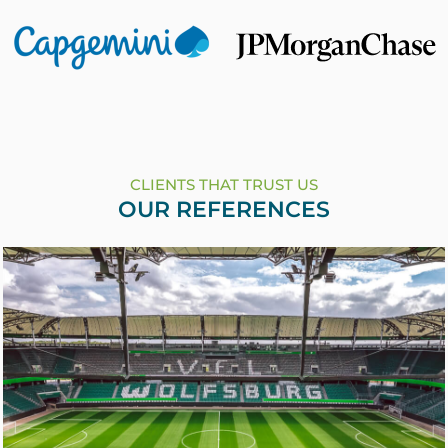
CLIENTS THAT TRUST US
OUR REFERENCES