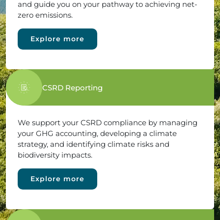
and guide you on your pathway to achieving net-
zero emissions.
Explore more
CSRD Reporting
We support your CSRD compliance by managing
your GHG accounting, developing a climate
strategy, and identifying climate risks and
biodiversity impacts.
Explore more