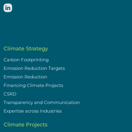
Climate Strategy
Carbon Footprinting
Emission Reduction Targets
Emission Reduction
Financing Climate Projects
CSRD
Transparency and Communication
Expertise across Industries
Climate Projects