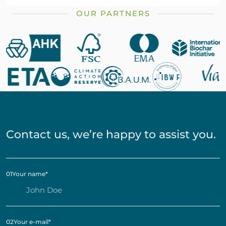
OUR PARTNERS
Contact us, we’re happy to assist you.
01
Your name
*
02
Your e-mail
*