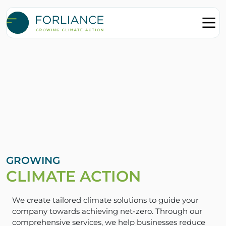
GROWING
CLIMATE ACTION
We create tailored climate solutions to guide your
company towards achieving net-zero. Through our
comprehensive services, we help businesses reduce