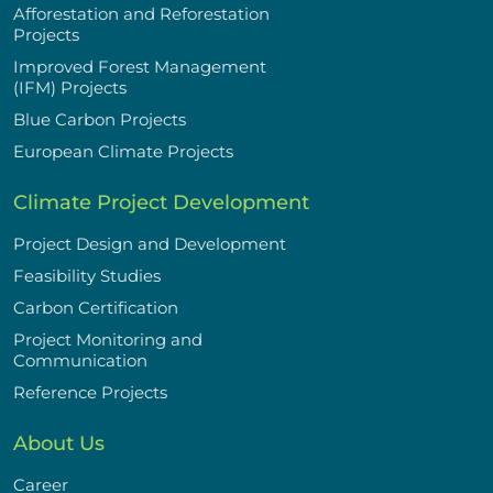
Afforestation and Reforestation
Projects
Improved Forest Management
(IFM) Projects
Blue Carbon Projects
European Climate Projects
Climate Project Development
Project Design and Development
Feasibility Studies
Carbon Certification
Project Monitoring and
Communication
Reference Projects
About Us
Career