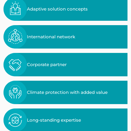
Adaptive solution concepts
International network
Corporate partner
Climate protection with added value
Long-standing expertise