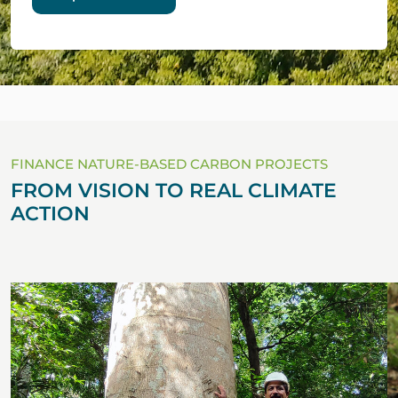
FINANCE NATURE-BASED CARBON PROJECTS
FROM VISION TO REAL CLIMATE
ACTION