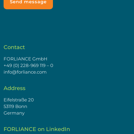
Contact
FORLIANCE GmbH
+49 (0) 228-969 119 – 0
info@forliance.com
Address
Eifelstraße 20
53119 Bonn
Germany
FORLIANCE on LinkedIn