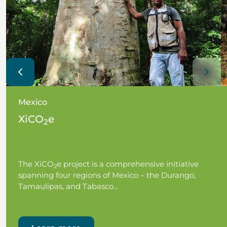
Mexico
XiCO
e
2
The XiCO
e project is a comprehensive initiative
2
spanning four regions of Mexico – the Durango,
Tamaulipas, and Tabasco...