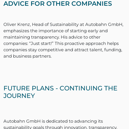
ADVICE FOR OTHER COMPANIES
Oliver Krenz, Head of Sustainability at Autobahn GmbH,
emphasizes the importance of starting early and
maintaining transparency. His advice to other
companies: “Just start!” This proactive approach helps
companies stay competitive and attract talent, funding,
and business partners.
FUTURE PLANS - CONTINUING THE
JOURNEY
Autobahn GmbH is dedicated to advancing its
sustainability goals through innovation, transparency,