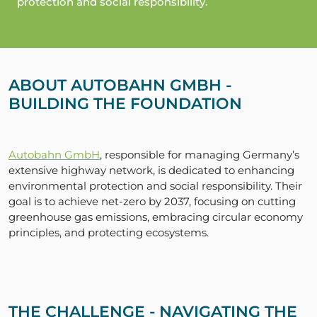
protection and social responsibility.
ABOUT AUTOBAHN GMBH -
BUILDING THE FOUNDATION
Autobahn GmbH
, responsible for managing Germany’s
extensive highway network, is dedicated to enhancing
environmental protection and social responsibility. Their
goal is to achieve net-zero by 2037, focusing on cutting
greenhouse gas emissions, embracing circular economy
principles, and protecting ecosystems.
THE CHALLENGE - NAVIGATING THE