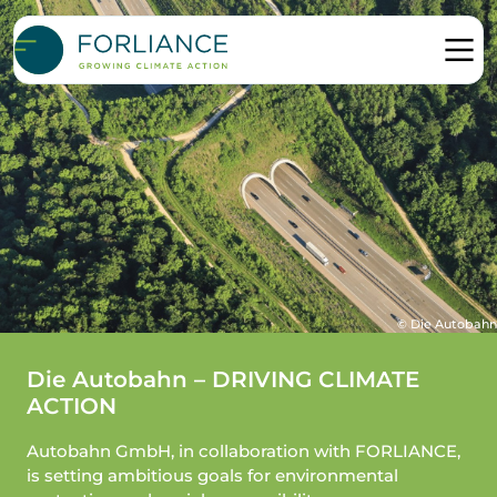
© Die Autobahn
Die Autobahn – DRIVING CLIMATE
ACTION
Autobahn GmbH, in collaboration with FORLIANCE,
is setting ambitious goals for environmental