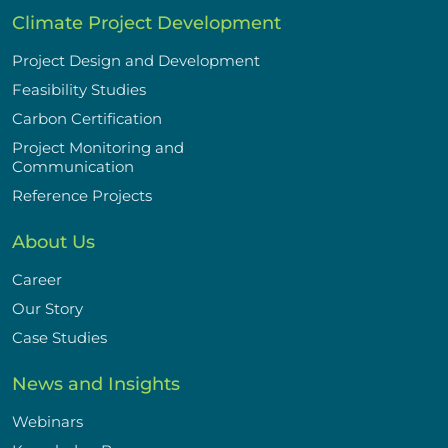
Climate Project Development
Project Design and Development
Feasibility Studies
Carbon Certification
Project Monitoring and
Communication
Reference Projects
About Us
Career
Our Story
Case Studies
News and Insights
Webinars