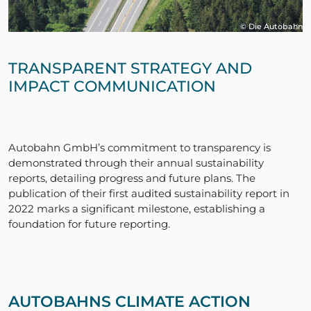
© Die Autobahn
TRANSPARENT STRATEGY AND
IMPACT COMMUNICATION
Autobahn GmbH’s commitment to transparency is
demonstrated through their annual sustainability
reports, detailing progress and future plans. The
publication of their first audited sustainability report in
2022 marks a significant milestone, establishing a
foundation for future reporting.
AUTOBAHNS CLIMATE ACTION