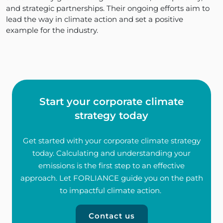
and strategic partnerships. Their ongoing efforts aim to
lead the way in climate action and set a positive
example for the industry.
Start your corporate climate
strategy today
Get started with your corporate climate strategy
today. Calculating and understanding your
emissions is the first step to an effective
approach. Let FORLIANCE guide you on the path
to impactful climate action.
Contact us