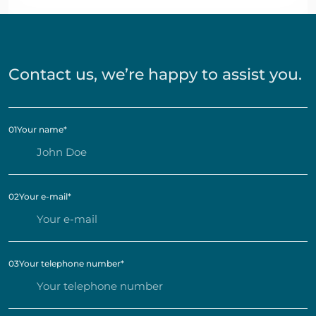
Contact us, we’re happy to assist you.
01
Your name
*
02
Your e-mail
*
03
Your telephone number
*