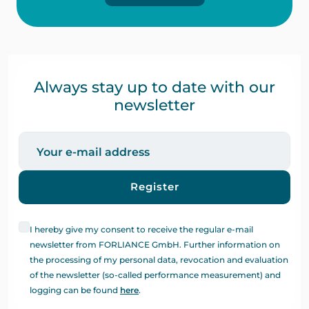
Always stay up to date with our
newsletter
Register
I hereby give my consent to receive the regular e-mail
newsletter from FORLIANCE GmbH. Further information on
the processing of my personal data, revocation and evaluation
of the newsletter (so-called performance measurement) and
logging can be found
here
.