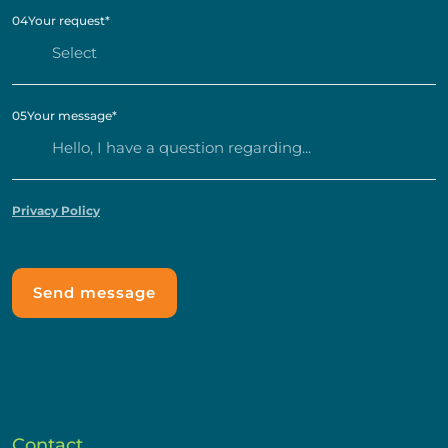
04
Your request
*
05
Your message
*
Privacy Policy
Contact