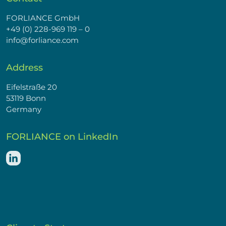
FORLIANCE GmbH
+49 (0) 228-969 119 – 0
info@forliance.com
Address
Eifelstraße 20
53119 Bonn
Germany
FORLIANCE on LinkedIn