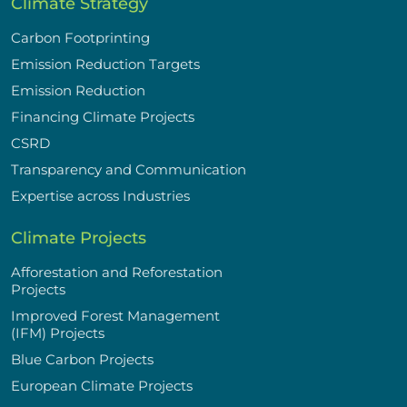
Climate Strategy
Carbon Footprinting
Emission Reduction Targets
Emission Reduction
Financing Climate Projects
CSRD
Transparency and Communication
Expertise across Industries
Climate Projects
Afforestation and Reforestation
Projects
Improved Forest Management
(IFM) Projects
Blue Carbon Projects
European Climate Projects