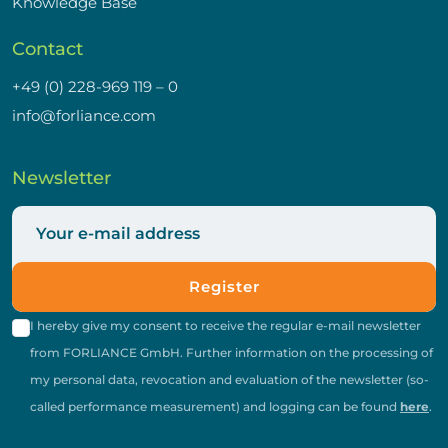
Knowledge Base
Contact
+49 (0) 228-969 119 – 0
info@forliance.com
Newsletter
Register
I hereby give my consent to receive the regular e-mail newsletter
from FORLIANCE GmbH. Further information on the processing of
my personal data, revocation and evaluation of the newsletter (so-
called performance measurement) and logging can be found
here
.