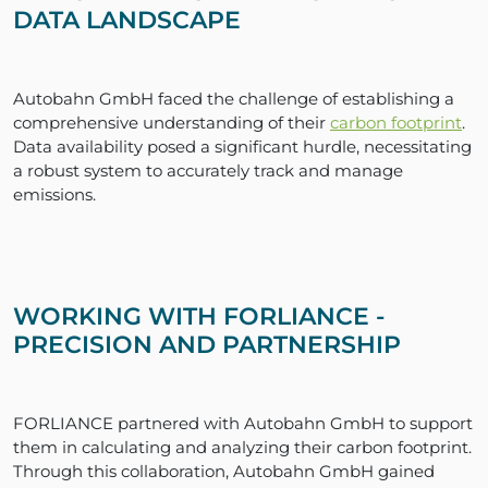
DATA LANDSCAPE
Autobahn GmbH faced the challenge of establishing a
comprehensive understanding of their
carbon footprint
.
Data availability posed a significant hurdle, necessitating
a robust system to accurately track and manage
emissions.
WORKING WITH FORLIANCE -
PRECISION AND PARTNERSHIP
FORLIANCE partnered with Autobahn GmbH to support
them in calculating and analyzing their carbon footprint.
Through this collaboration, Autobahn GmbH gained