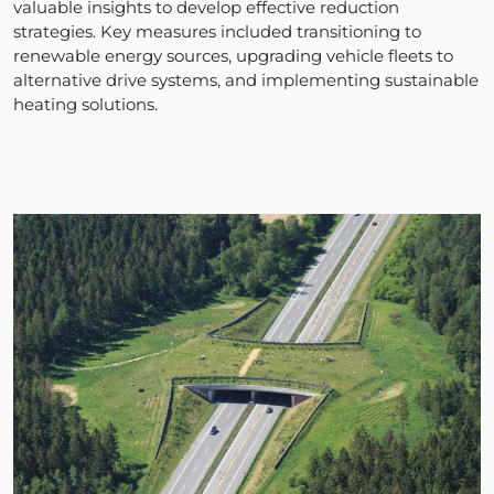
valuable insights to develop effective reduction
strategies. Key measures included transitioning to
renewable energy sources, upgrading vehicle fleets to
alternative drive systems, and implementing sustainable
heating solutions.