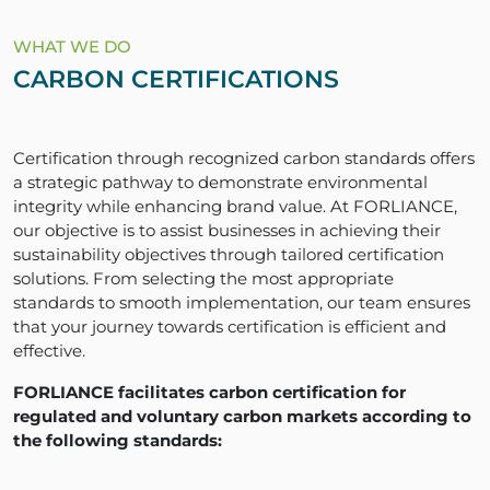
WHAT WE DO
CARBON CERTIFICATIONS
Certification through recognized carbon standards offers
a strategic pathway to demonstrate environmental
integrity while enhancing brand value. At FORLIANCE,
our objective is to assist businesses in achieving their
sustainability objectives through tailored certification
solutions. From selecting the most appropriate
standards to smooth implementation, our team ensures
that your journey towards certification is efficient and
effective.
FORLIANCE facilitates carbon certification for
regulated and voluntary carbon markets according to
the following standards: