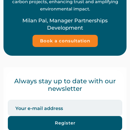
carbon projects, enhancing trust and amplifying
environmental impact.
Milan Pal, Manager Partnerships
Development
Book a consultation
Always stay up to date with our
newsletter
Register