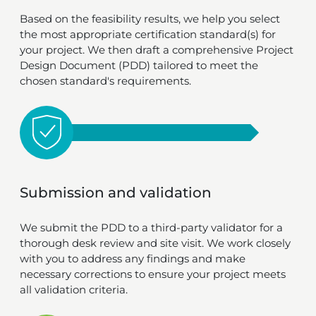
Based on the feasibility results, we help you select
the most appropriate certification standard(s) for
your project. We then draft a comprehensive Project
Design Document (PDD) tailored to meet the
chosen standard's requirements.
Submission and validation
We submit the PDD to a third-party validator for a
thorough desk review and site visit. We work closely
with you to address any findings and make
necessary corrections to ensure your project meets
all validation criteria.