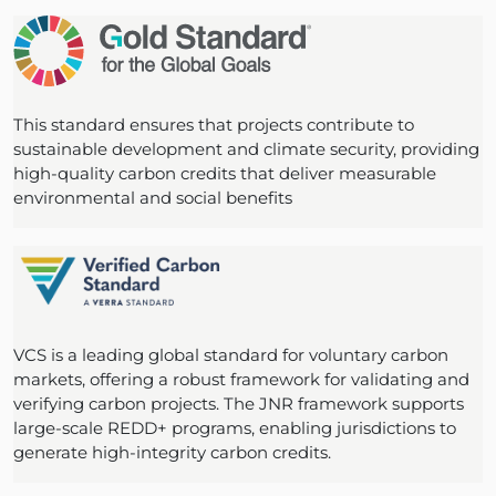
This standard ensures that projects contribute to
sustainable development and climate security, providing
high-quality carbon credits that deliver measurable
environmental and social benefits
VCS is a leading global standard for voluntary carbon
markets, offering a robust framework for validating and
verifying carbon projects. The JNR framework supports
large-scale REDD+ programs, enabling jurisdictions to
generate high-integrity carbon credits.