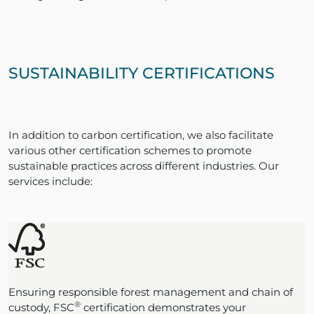
SUSTAINABILITY CERTIFICATIONS
In addition to carbon certification, we also facilitate
various other certification schemes to promote
sustainable practices across different industries. Our
services include:
Ensuring responsible forest management and chain of
®
custody, FSC
certification demonstrates your