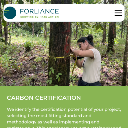
CARBON CERTIFICATION
We identify the certification potential of your project,
selecting the most fitting standard and
methodology as well as implementing and