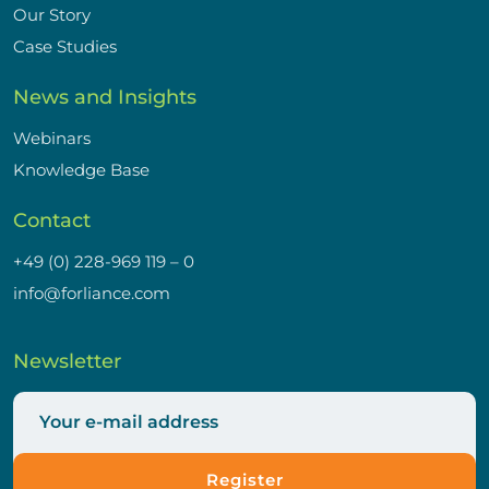
Our Story
Case Studies
News and Insights
Webinars
Knowledge Base
Contact
+49 (0) 228-969 119 – 0
info@forliance.com
Newsletter
Register