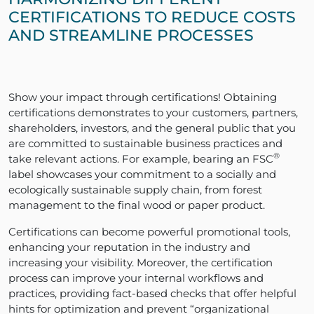
CERTIFICATIONS TO REDUCE COSTS
AND STREAMLINE PROCESSES
Show your impact through certifications! Obtaining
certifications demonstrates to your customers, partners,
shareholders, investors, and the general public that you
are committed to sustainable business practices and
®
take relevant actions. For example, bearing an FSC
label showcases your commitment to a socially and
ecologically sustainable supply chain, from forest
management to the final wood or paper product.
Certifications can become powerful promotional tools,
enhancing your reputation in the industry and
increasing your visibility. Moreover, the certification
process can improve your internal workflows and
practices, providing fact-based checks that offer helpful
hints for optimization and prevent “organizational