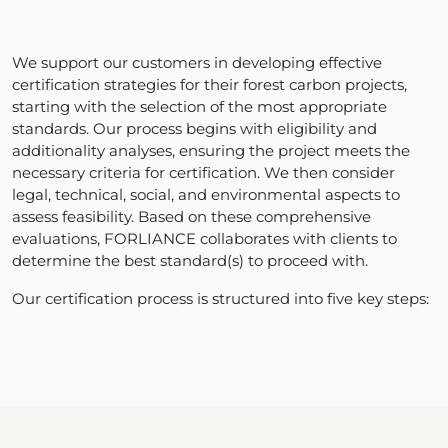
We support our customers in developing effective
certification strategies for their forest carbon projects,
starting with the selection of the most appropriate
standards. Our process begins with eligibility and
additionality analyses, ensuring the project meets the
necessary criteria for certification. We then consider
legal, technical, social, and environmental aspects to
assess feasibility. Based on these comprehensive
evaluations, FORLIANCE collaborates with clients to
determine the best standard(s) to proceed with.
Our certification process is structured into five key steps: