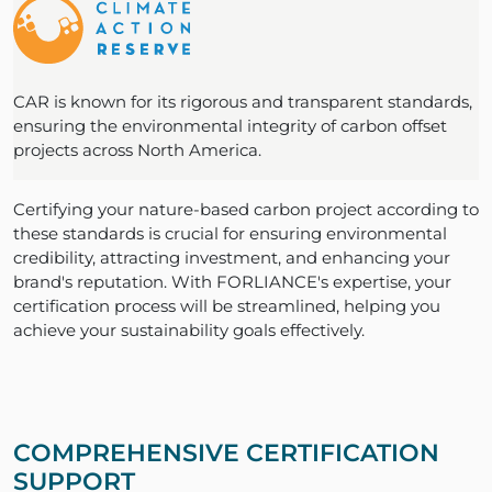
CAR is known for its rigorous and transparent standards,
ensuring the environmental integrity of carbon offset
projects across North America.
Certifying your nature-based carbon project according to
these standards is crucial for ensuring environmental
credibility, attracting investment, and enhancing your
brand's reputation. With FORLIANCE's expertise, your
certification process will be streamlined, helping you
achieve your sustainability goals effectively.
COMPREHENSIVE CERTIFICATION
SUPPORT