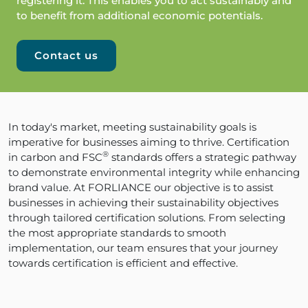
registering it. This enables you to act sustainably and
to benefit from additional economic potentials.
Contact us
In today's market, meeting sustainability goals is
imperative for businesses aiming to thrive. Certification
®
in carbon and FSC
standards offers a strategic pathway
to demonstrate environmental integrity while enhancing
brand value. At FORLIANCE our objective is to assist
businesses in achieving their sustainability objectives
through tailored certification solutions. From selecting
the most appropriate standards to smooth
implementation, our team ensures that your journey
towards certification is efficient and effective.