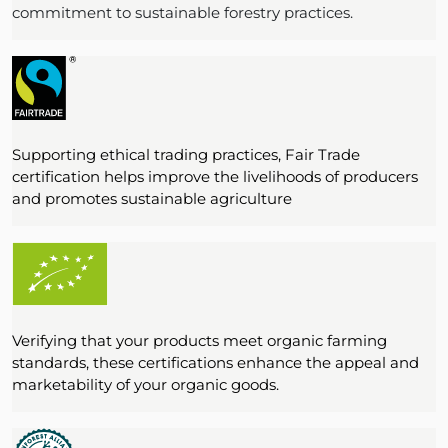
commitment to sustainable forestry practices.
Supporting ethical trading practices, Fair Trade
certification helps improve the livelihoods of producers
and promotes sustainable agriculture
Verifying that your products meet organic farming
standards, these certifications enhance the appeal and
marketability of your organic goods.