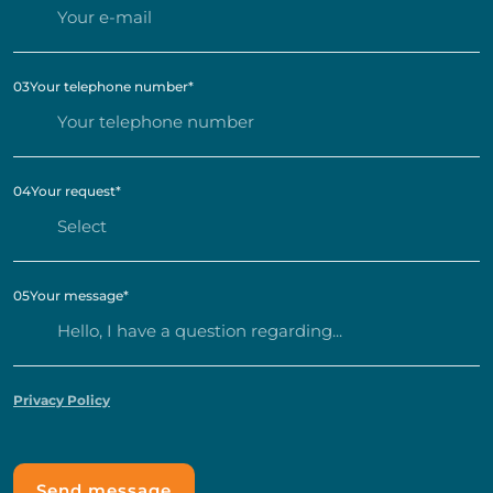
03
Your telephone number
*
04
Your request
*
05
Your message
*
Privacy Policy