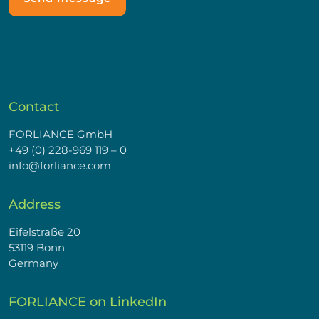
Contact
FORLIANCE GmbH
+49 (0) 228-969 119 – 0
info@forliance.com
Address
Eifelstraße 20
53119 Bonn
Germany
FORLIANCE on LinkedIn