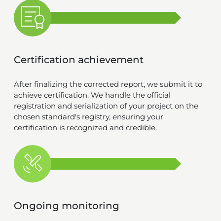
Certification achievement
After finalizing the corrected report, we submit it to
achieve certification. We handle the official
registration and serialization of your project on the
chosen standard's registry, ensuring your
certification is recognized and credible.
Ongoing monitoring