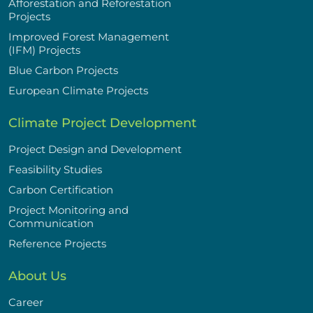
Afforestation and Reforestation
Projects
Improved Forest Management
(IFM) Projects
Blue Carbon Projects
European Climate Projects
Climate Project Development
Project Design and Development
Feasibility Studies
Carbon Certification
Project Monitoring and
Communication
Reference Projects
About Us
Career