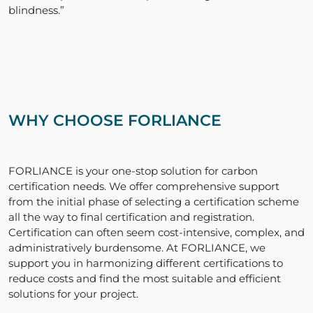
blindness.”
WHY CHOOSE FORLIANCE
FORLIANCE is your one-stop solution for carbon
certification needs. We offer comprehensive support
from the initial phase of selecting a certification scheme
all the way to final certification and registration.
Certification can often seem cost-intensive, complex, and
administratively burdensome. At FORLIANCE, we
support you in harmonizing different certifications to
reduce costs and find the most suitable and efficient
solutions for your project.