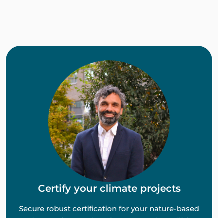
Certify your climate projects
Secure robust certification for your nature-based