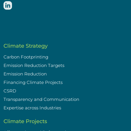
Climate Strategy
Carbon Footprinting
Emission Reduction Targets
Emission Reduction
Financing Climate Projects
CSRD
Transparency and Communication
Expertise across Industries
Climate Projects