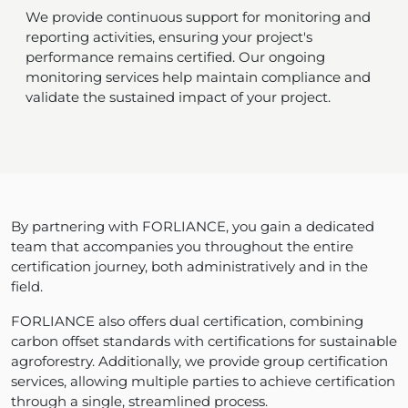
We provide continuous support for monitoring and
reporting activities, ensuring your project's
performance remains certified. Our ongoing
monitoring services help maintain compliance and
validate the sustained impact of your project.
By partnering with FORLIANCE, you gain a dedicated
team that accompanies you throughout the entire
certification journey, both administratively and in the
field.
FORLIANCE also offers dual certification, combining
carbon offset standards with certifications for sustainable
agroforestry. Additionally, we provide group certification
services, allowing multiple parties to achieve certification
through a single, streamlined process.