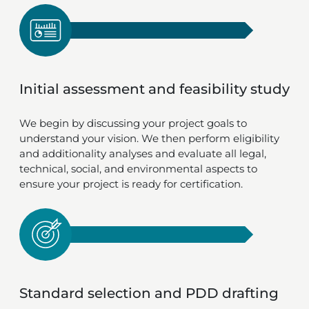
Initial assessment and feasibility study
We begin by discussing your project goals to
understand your vision. We then perform eligibility
and additionality analyses and evaluate all legal,
technical, social, and environmental aspects to
ensure your project is ready for certification.
Standard selection and PDD drafting