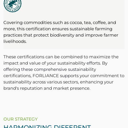
Covering commodities such as cocoa, tea, coffee, and
more, this certification ensures sustainable farming
practices that protect biodiversity and improve farmer
livelihoods.
These certifications can be combined to maximize the
impact and value of your sustainability efforts. By
offering these comprehensive sustainability
certifications, FORLIANCE supports your commitment to
sustainability across various sectors, enhancing your
brand's reputation and market presence.
OUR STRATEGY
HARMONIZING DIFFERENT