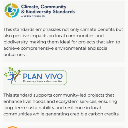
This standards emphasizes not only climate benefits but
also positive impacts on local communities and
biodiversity, making them ideal for projects that aim to
achieve comprehensive environmental and social
outcomes.
This standard supports community-led projects that
enhance livelihoods and ecosystem services, ensuring
long-term sustainability and resilience in local
communities while generating credible carbon credits.