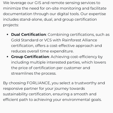
We leverage our GIS and remote sensing services to
minimize the need for on-site monitoring and facilitate
documentation through our digital tools. Our expertise
includes stand-alone, dual, and group certification
projects:
Dual Certification
: Combining certifications, such as
Gold Standard or VCS with Rainforest Alliance
certification, offers a cost-effective approach and
reduces overall time expenditure.
Group Certification
: Achieving cost-efficiency by
including multiple interested parties, which lowers
the price of certification per customer and
streamlines the process.
By choosing FORLIANCE, you select a trustworthy and
responsive partner for your journey towards
sustainability certification, ensuring a smooth and
efficient path to achieving your environmental goals.