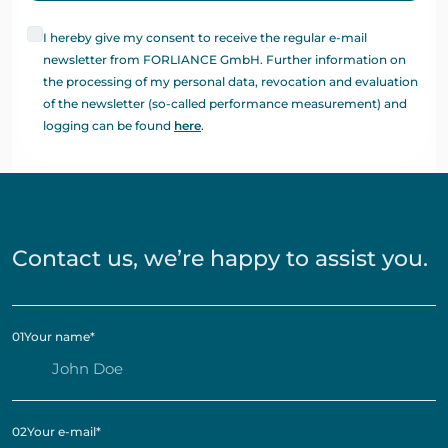
I hereby give my consent to receive the regular e-mail
newsletter from FORLIANCE GmbH. Further information on
the processing of my personal data, revocation and evaluation
of the newsletter (so-called performance measurement) and
logging can be found
here
.
Contact us, we’re happy to assist you.
01
Your name
*
02
Your e-mail
*