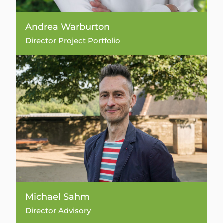
Andrea Warburton
Director Project Portfolio
Michael Sahm
Director Advisory