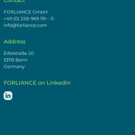
Contact
FORLIANCE GmbH
+49 (0) 228-969 119 – 0
info@forliance.com
Address
Eifelstraße 20
53119 Bonn
Germany
FORLIANCE on LinkedIn