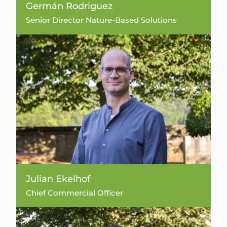
Germán Rodriguez
Senior Director Nature-Based Solutions
Julian Ekelhof
Chief Commercial Officer