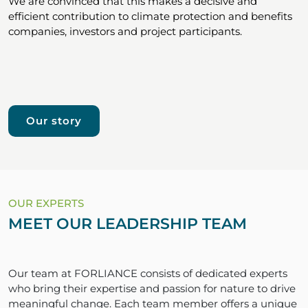
We are convinced that this makes a decisive and
efficient contribution to climate protection and benefits
companies, investors and project participants.
Our story
OUR EXPERTS
MEET OUR LEADERSHIP TEAM
Our team at FORLIANCE consists of dedicated experts
who bring their expertise and passion for nature to drive
meaningful change. Each team member offers a unique