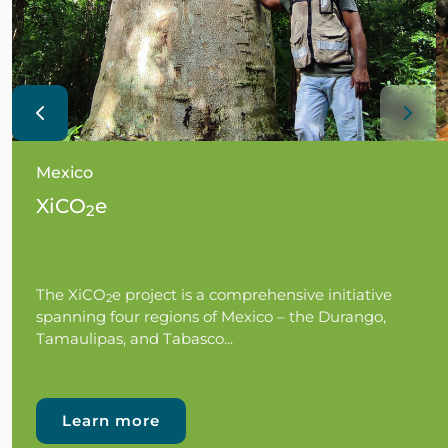
Mexico
XiCO
e
2
The XiCO
e project is a comprehensive initiative
2
spanning four regions of Mexico – the Durango,
Tamaulipas, and Tabasco...
Learn more