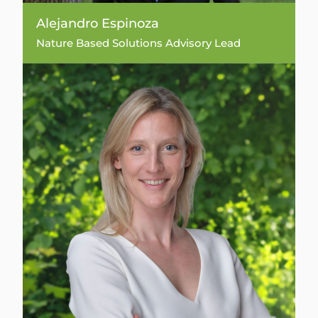
Alejandro Espinoza
Nature Based Solutions Advisory Lead