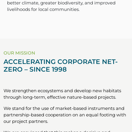
better climate, greater biodiversity, and improved
livelihoods for local communities.
OUR MISSION
ACCELERATING CORPORATE NET-
ZERO – SINCE 1998
We strengthen ecosystems and develop new habitats
through long-term, effective nature-based projects.
We stand for the use of market-based instruments and
partnership-based cooperation on an equal footing with
our project partners.