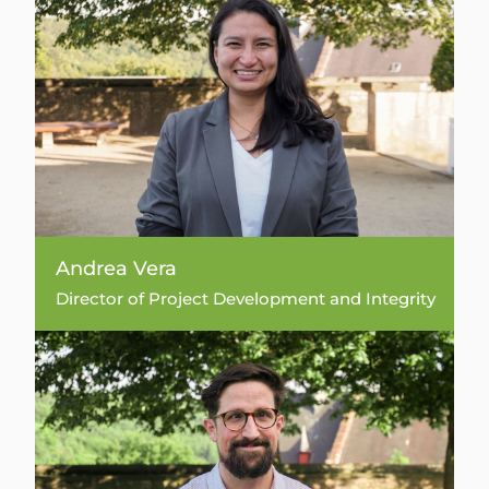
Andrea Vera
Director of Project Development and Integrity