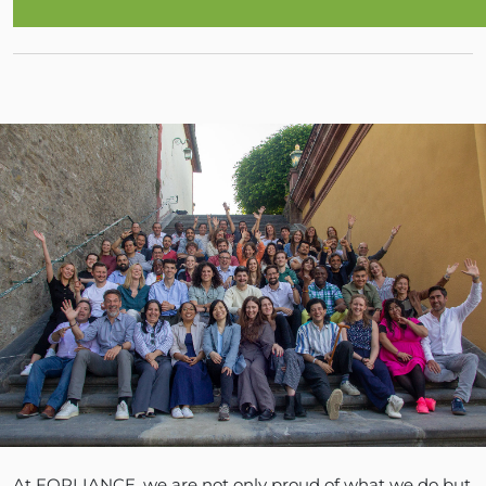
At FORLIANCE, we are not only proud of what we do but