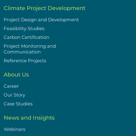
Climate Project Development
Project Design and Development
Feasibility Studies
Carbon Certification
Project Monitoring and
Communication
Reference Projects
About Us
Career
Our Story
Case Studies
News and Insights
Webinars