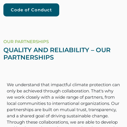
Code of Conduct
OUR PARTNERSHIPS
QUALITY AND RELIABILITY – OUR
PARTNERSHIPS
We understand that impactful climate protection can
only be achieved through collaboration. That's why
we work closely with a wide range of partners, from
local communities to international organizations. Our
partnerships are built on mutual trust, transparency,
and a shared goal of driving sustainable change.
Through these collaborations, we are able to develop