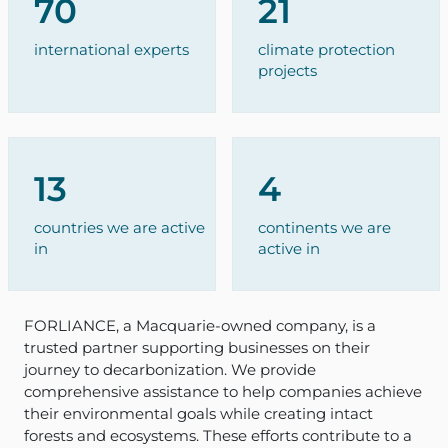
70
21
international experts
climate protection
projects
13
4
countries we are active
continents we are
in
active in
FORLIANCE, a Macquarie-owned company, is a
trusted partner supporting businesses on their
journey to decarbonization. We provide
comprehensive assistance to help companies achieve
their environmental goals while creating intact
forests and ecosystems. These efforts contribute to a