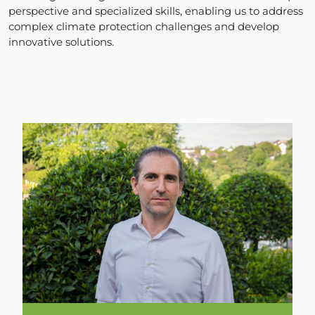
perspective and specialized skills, enabling us to address
complex climate protection challenges and develop
innovative solutions.