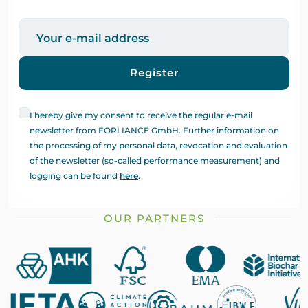
Register
I hereby give my consent to receive the regular e-mail
newsletter from FORLIANCE GmbH. Further information on
the processing of my personal data, revocation and evaluation
of the newsletter (so-called performance measurement) and
logging can be found
here
.
OUR PARTNERS