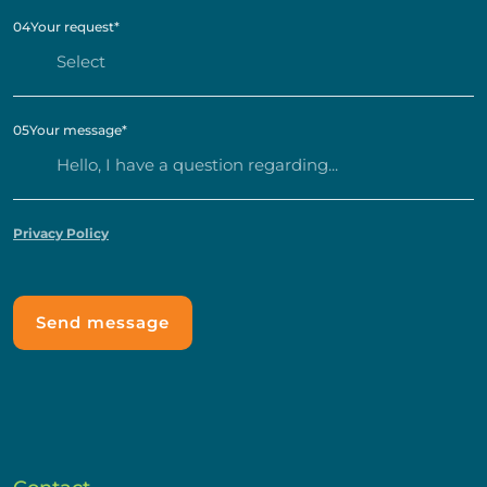
04
Your request
*
05
Your message
*
Privacy Policy