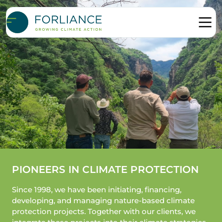
PIONEERS IN CLIMATE PROTECTION
Since 1998, we have been initiating, financing,
developing, and managing nature-based climate
protection projects. Together with our clients, we