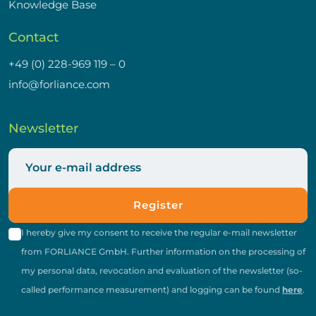
Knowledge Base
Contact
+49 (0) 228-969 119 – 0
info@forliance.com
Newsletter
Register
I hereby give my consent to receive the regular e-mail newsletter
from FORLIANCE GmbH. Further information on the processing of
my personal data, revocation and evaluation of the newsletter (so-
called performance measurement) and logging can be found
here
.