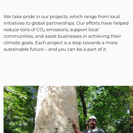
We take pride in our projects, which range from local
initiatives to global partnerships. Our efforts have helped
reduce tons of CO
emissions, support local
2
communities, and assist businesses in achieving their
climate goals. Each project is a step towards a more
sustainable future – and you can be a part of it.