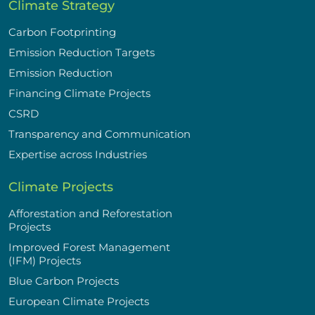
Climate Strategy
Carbon Footprinting
Emission Reduction Targets
Emission Reduction
Financing Climate Projects
CSRD
Transparency and Communication
Expertise across Industries
Climate Projects
Afforestation and Reforestation
Projects
Improved Forest Management
(IFM) Projects
Blue Carbon Projects
European Climate Projects