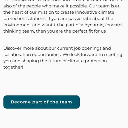
also of the people who make it possible. Our team is at
the heart of our mission to create innovative climate
protection solutions. If you are passionate about the
environment and want to be part of a dynamic, forward-
thinking team, then you are the perfect fit for us.
Discover more about our current job openings and
collaboration opportunities. We look forward to meeting
you and shaping the future of climate protection
together!
Become part of the team