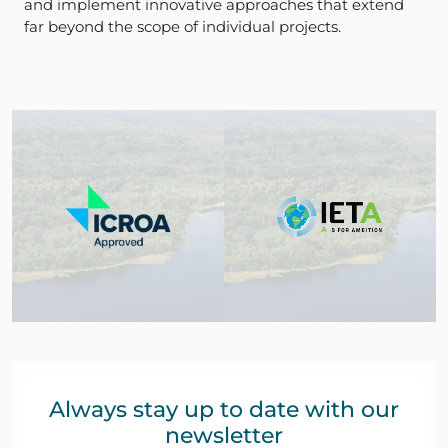
and implement innovative approaches that extend
far beyond the scope of individual projects.
Always stay up to date with our
newsletter