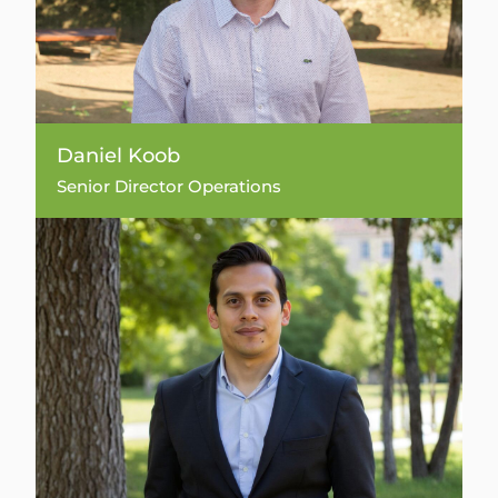
Daniel Koob
Senior Director Operations