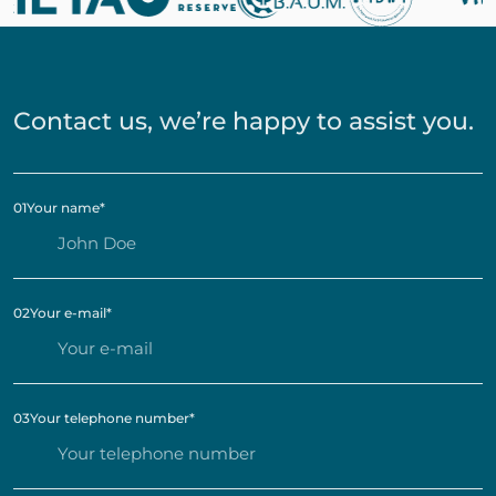
Contact us, we’re happy to assist you.
01
Your name
*
02
Your e-mail
*
03
Your telephone number
*