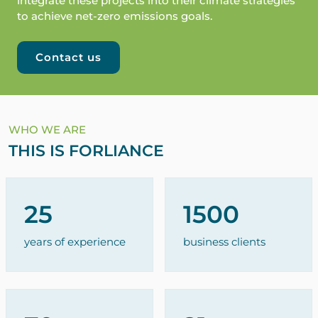
integrate these projects into their climate strategies
to achieve net-zero emissions goals.
Contact us
WHO WE ARE
THIS IS FORLIANCE
25
1500
years of experience
business clients