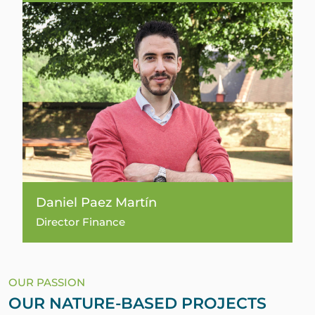
Daniel Paez Martín
Director Finance
OUR PASSION
OUR NATURE-BASED PROJECTS