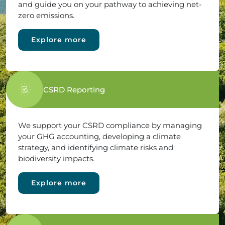
and guide you on your pathway to achieving net-
zero emissions.
Explore more
CSRD Reporting
We support your CSRD compliance by managing
your GHG accounting, developing a climate
strategy, and identifying climate risks and
biodiversity impacts.
Explore more