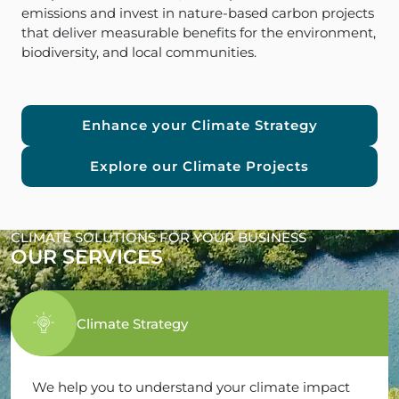
emissions and invest in nature-based carbon projects
that deliver measurable benefits for the environment,
biodiversity, and local communities.
Enhance your Climate Strategy
Explore our Climate Projects
CLIMATE SOLUTIONS FOR YOUR BUSINESS
OUR SERVICES
Climate Strategy
We help you to understand your climate impact