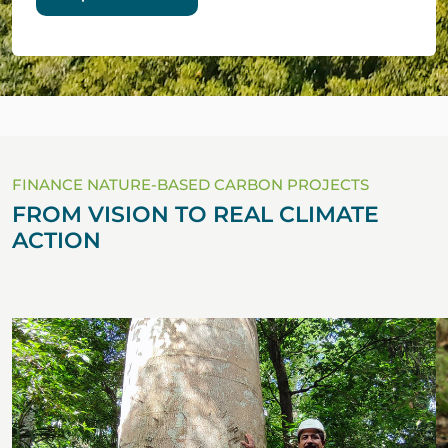
FINANCE NATURE-BASED CARBON PROJECTS
FROM VISION TO REAL CLIMATE
ACTION