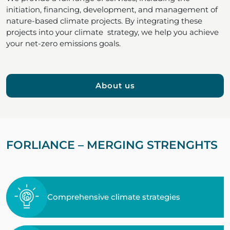
initiation, financing, development, and management of
nature-based climate projects. By integrating these
projects into your climate strategy, we help you achieve
your net-zero emissions goals.
About us
FORLIANCE – MERGING STRENGHTS
Comprehensive climate strategies