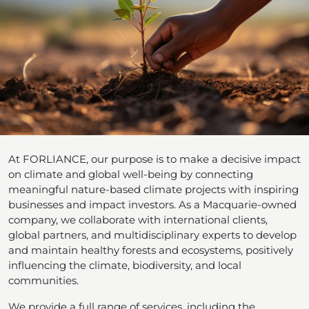
At FORLIANCE, our purpose is to make a decisive impact
on climate and global well-being by connecting
meaningful nature-based climate projects with inspiring
businesses and impact investors. As a Macquarie-owned
company, we collaborate with international clients,
global partners, and multidisciplinary experts to develop
and maintain healthy forests and ecosystems, positively
influencing the climate, biodiversity, and local
communities.
We provide a full range of services, including the