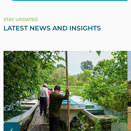
STAY UPDATED
LATEST NEWS AND INSIGHTS