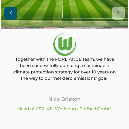
Together with the FORLIANCE team, we have
been successfully pursuing a sustainable
climate protection strategy for over 10 years on
the way to our 'net-zero emissions' goal.
Nico Briskon
Head of CSR, VfL Wolfsburg-Fußball GmbH