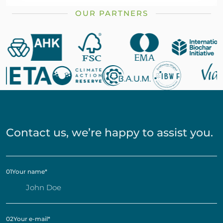
OUR PARTNERS
Contact us, we’re happy to assist you.
01
Your name
*
02
Your e-mail
*