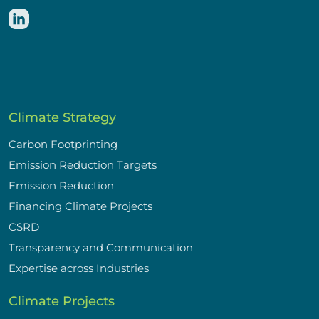
Climate Strategy
Carbon Footprinting
Emission Reduction Targets
Emission Reduction
Financing Climate Projects
CSRD
Transparency and Communication
Expertise across Industries
Climate Projects