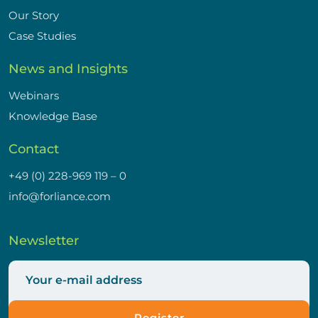
Our Story
Case Studies
News and Insights
Webinars
Knowledge Base
Contact
+49 (0) 228-969 119 – 0
info@forliance.com
Newsletter
Register