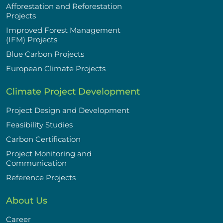
Afforestation and Reforestation
Projects
Improved Forest Management
(IFM) Projects
Blue Carbon Projects
European Climate Projects
Climate Project Development
Project Design and Development
Feasibility Studies
Carbon Certification
Project Monitoring and
Communication
Reference Projects
About Us
Career