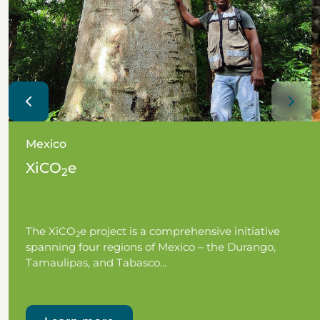
Mexico
XiCO
e
2
The XiCO
e project is a comprehensive initiative
2
spanning four regions of Mexico – the Durango,
Tamaulipas, and Tabasco...