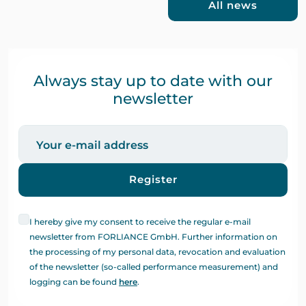
All news
Always stay up to date with our
newsletter
Register
I hereby give my consent to receive the regular e-mail
newsletter from FORLIANCE GmbH. Further information on
the processing of my personal data, revocation and evaluation
of the newsletter (so-called performance measurement) and
logging can be found
here
.