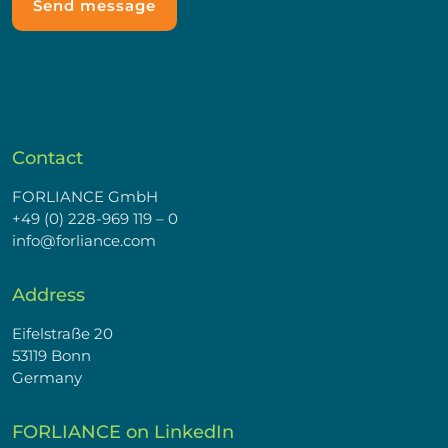
Contact
FORLIANCE GmbH
+49 (0) 228-969 119 – 0
info@forliance.com
Address
Eifelstraße 20
53119 Bonn
Germany
FORLIANCE on LinkedIn