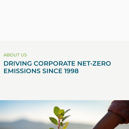
ABOUT US
DRIVING CORPORATE NET-ZERO
EMISSIONS SINCE 1998