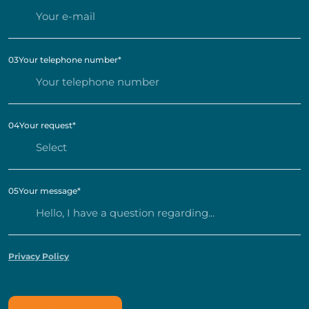
03
Your telephone number
*
04
Your request
*
05
Your message
*
Privacy Policy