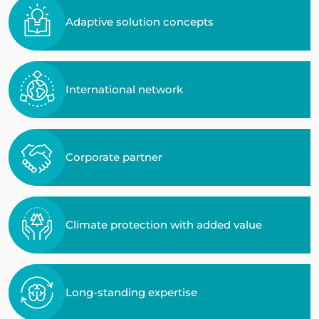
Adaptive solution concepts
International network
Corporate partner
Climate protection with added value
Long-standing expertise