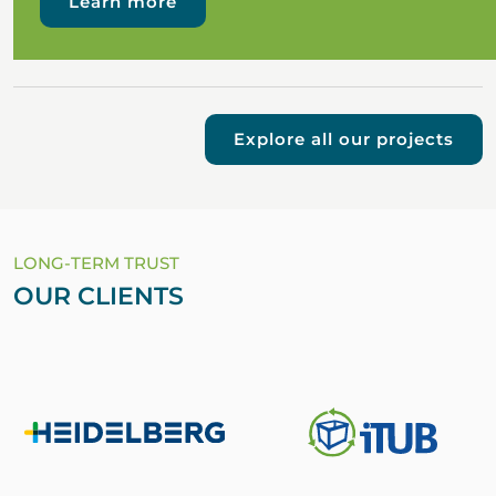
Learn more
Explore all our projects
LONG-TERM TRUST
OUR CLIENTS