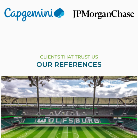
CLIENTS THAT TRUST US
OUR REFERENCES