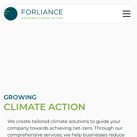
GROWING
CLIMATE ACTION
We create tailored climate solutions to guide your
company towards achieving net-zero. Through our
comprehensive services, we help businesses reduce