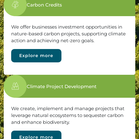
Carbon Credits
We offer businesses investment opportunities in
nature-based carbon projects, supporting climate
action and achieving net-zero goals.
Explore more
Climate Project Development
We create, implement and manage projects that
leverage natural ecosystems to sequester carbon
and enhance biodiversity.
Explore more