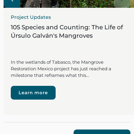
Project Updates
105 Species and Counting: The Life of
Úrsulo Galván's Mangroves
In the wetlands of Tabasco, the Mangrove
Restoration Mexico project has just reached a
milestone that reframes what this…
Learn more