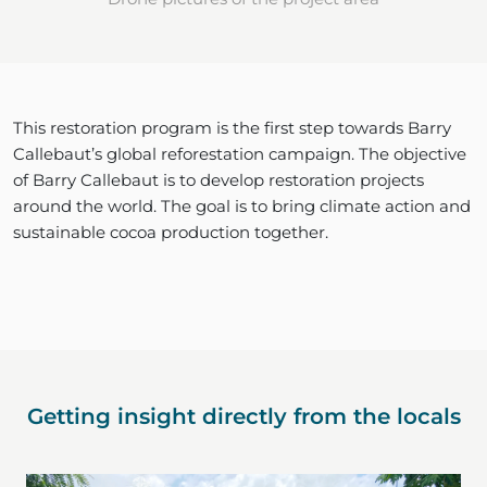
This restoration program is the first step towards Barry
Callebaut’s global reforestation campaign. The objective
of Barry Callebaut is to develop restoration projects
around the world. The goal is to bring climate action and
sustainable cocoa production together.
Getting insight directly from the locals