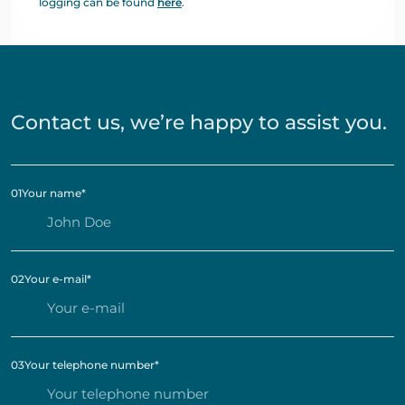
logging can be found
here
.
Contact us, we’re happy to assist you.
01
Your name
*
02
Your e-mail
*
03
Your telephone number
*