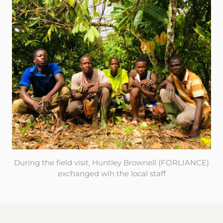
During the field visit, Huntley Brownell (FORLIANCE)
exchanged wih the local staff