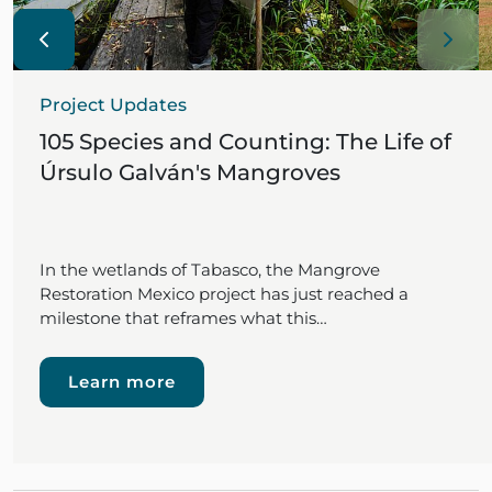
Project Updates
105 Species and Counting: The Life of
Úrsulo Galván's Mangroves
In the wetlands of Tabasco, the Mangrove
Restoration Mexico project has just reached a
milestone that reframes what this…
Learn more