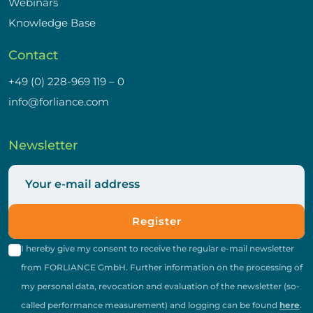
Webinars
Knowledge Base
Contact
+49 (0) 228-969 119 – 0
info@forliance.com
Newsletter
Register
I hereby give my consent to receive the regular e-mail newsletter
from FORLIANCE GmbH. Further information on the processing of
my personal data, revocation and evaluation of the newsletter (so-
called performance measurement) and logging can be found
here
.