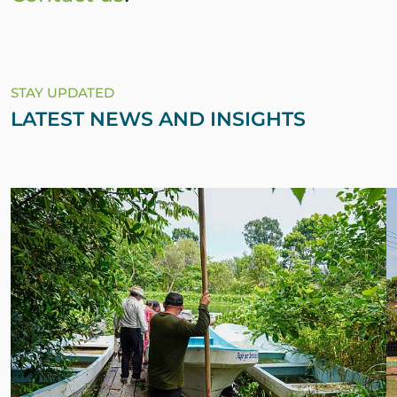
STAY UPDATED
LATEST NEWS AND INSIGHTS