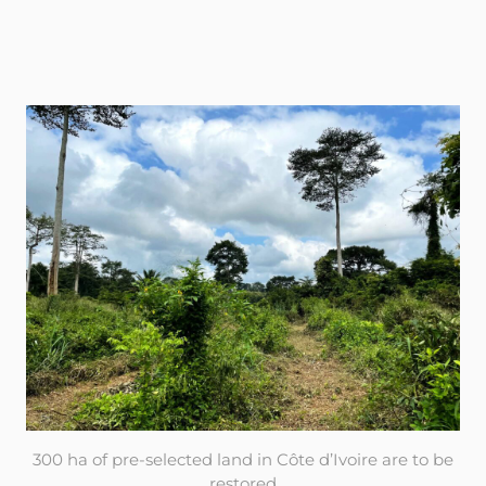
300 ha of pre-selected land in Côte d’Ivoire are to be
restored