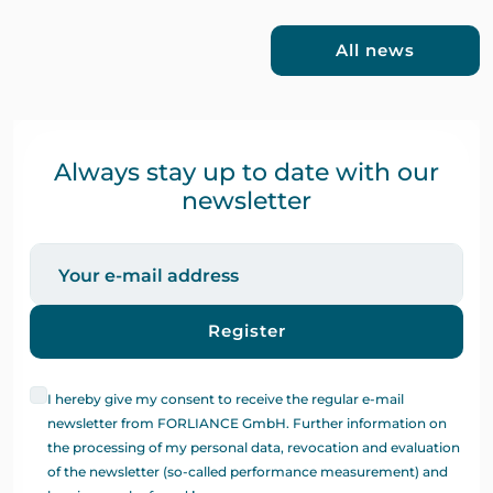
All news
Always stay up to date with our
newsletter
Register
I hereby give my consent to receive the regular e-mail
newsletter from FORLIANCE GmbH. Further information on
the processing of my personal data, revocation and evaluation
of the newsletter (so-called performance measurement) and