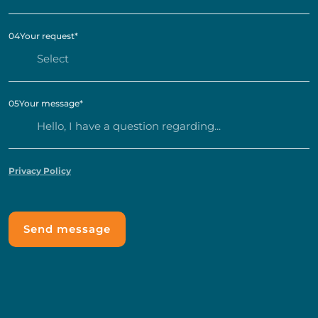
04
Your request
*
05
Your message
*
Privacy Policy