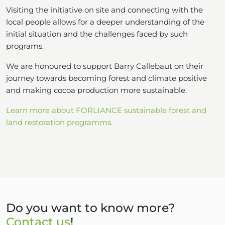
Visiting the initiative on site and connecting with the
local people allows for a deeper understanding of the
initial situation and the challenges faced by such
programs.
We are honoured to support Barry Callebaut on their
journey towards becoming forest and climate positive
and making cocoa production more sustainable.
Learn more about FORLIANCE sustainable forest and
land restoration programms.
Do you want to know more?
Contact us
!