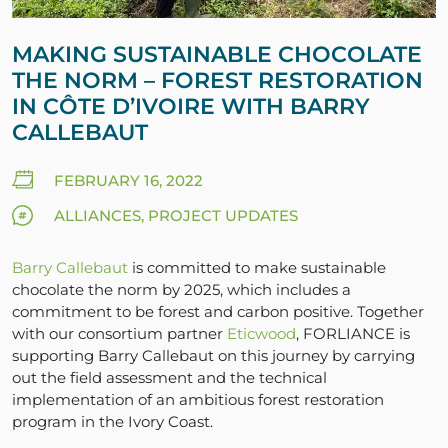
MAKING SUSTAINABLE CHOCOLATE
THE NORM – FOREST RESTORATION
IN CÔTE D’IVOIRE WITH BARRY
CALLEBAUT
FEBRUARY 16, 2022
ALLIANCES, PROJECT UPDATES
Barry Callebaut
is committed to make sustainable
chocolate the norm by 2025, which includes a
commitment to be forest and carbon positive. Together
with our consortium partner
Eticwood
, FORLIANCE is
supporting Barry Callebaut on this journey by carrying
out the field assessment and the technical
implementation of an ambitious forest restoration
program in the Ivory Coast.