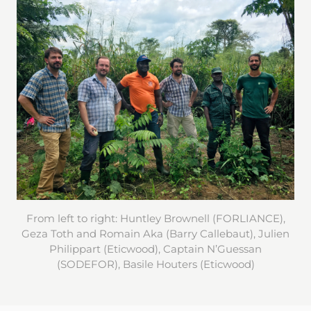
From left to right: Huntley Brownell (FORLIANCE),
Geza Toth and Romain Aka (Barry Callebaut), Julien
Philippart (Eticwood), Captain N’Guessan
(SODEFOR), Basile Houters (Eticwood)