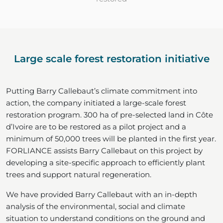
Large scale forest restoration initiative
Putting Barry Callebaut’s climate commitment into
action, the company initiated a large-scale forest
restoration program. 300 ha of pre-selected land in Côte
d’Ivoire are to be restored as a pilot project and a
minimum of 50,000 trees will be planted in the first year.
FORLIANCE assists Barry Callebaut on this project by
developing a site-specific approach to efficiently plant
trees and support natural regeneration.
We have provided Barry Callebaut with an in-depth
analysis of the environmental, social and climate
situation to understand conditions on the ground and