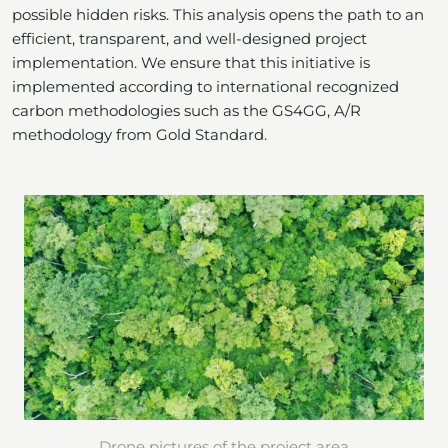
possible hidden risks. This analysis opens the path to an
efficient, transparent, and well-designed project
implementation. We ensure that this initiative is
implemented according to international recognized
carbon methodologies such as the GS4GG, A/R
methodology from Gold Standard.
Drone pictures of the project area