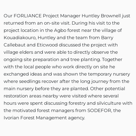
Our FORLIANCE Project Manager Huntley Brownell just
returned from an on-site visit. During his visit to the
project location in the Agbo forest near the village of
Kouadiakouro, Huntley and the team from Barry
Callebaut and Eticwood discussed the project with
village elders and were able to directly observe the
ongoing site preparation and tree planting. Together
with the local people who work directly on site he
exchanged ideas and was shown the temporary nursery
where seedlings recover after the long journey from the
main nursery before they are planted. Other potential
restoration areas nearby were visited where several
hours were spent discussing forestry and silviculture with
the motivated forest managers from SODEFOR, the
Ivorian Forest Management agency.