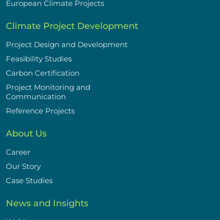
European Climate Projects
Climate Project Development
Project Design and Development
Feasibility Studies
Carbon Certification
Project Monitoring and
Communication
Reference Projects
About Us
Career
Our Story
Case Studies
News and Insights