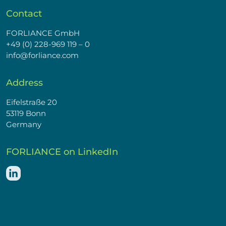
Contact
FORLIANCE GmbH
+49 (0) 228-969 119 – 0
info@forliance.com
Address
Eifelstraße 20
53119 Bonn
Germany
FORLIANCE on LinkedIn