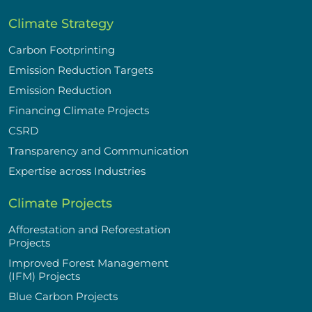
Climate Strategy
Carbon Footprinting
Emission Reduction Targets
Emission Reduction
Financing Climate Projects
CSRD
Transparency and Communication
Expertise across Industries
Climate Projects
Afforestation and Reforestation
Projects
Improved Forest Management
(IFM) Projects
Blue Carbon Projects