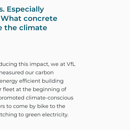
s. Especially
t. What concrete
 the climate
ucing this impact, we at VfL
 measured our carbon
energy efficient building
 fleet at the beginning of
promoted climate-conscious
rs to come by bike to the
hing to green electricity.