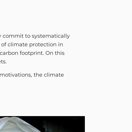
ly commit to systematically
of climate protection in
carbon footprint. On this
ts.
otivations, the climate