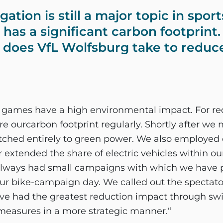
tion is still a major topic in sport
l has a significant carbon footprin
does VfL Wolfsburg take to reduce
 games have a high environmental impact. For red
 ourcarbon footprint regularly. Shortly after we
witched entirely to green power. We also employed 
extended the share of electric vehicles within our
ways had small campaigns with which we have 
our bike-campaign day. We called out the spectato
e had the greatest reduction impact through switc
easures in a more strategic manner.“