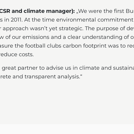
 CSR and climate manager):
„We were the first Bu
 in 2011. At the time environmental commitment 
ur approach wasn’t yet strategic. The purpose of d
w of our emissions and a clear understanding of 
easure the football clubs carbon footprint was to 
reduce costs.
eat partner to advise us in climate and sustaina
ete and transparent analysis.“