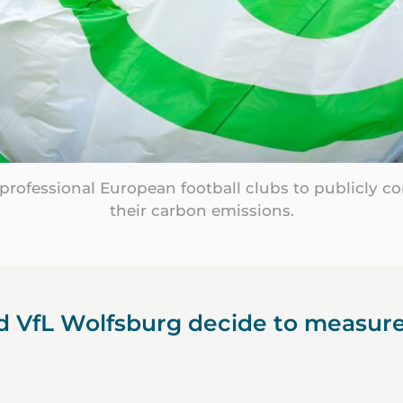
t professional European football clubs to publicly 
their carbon emissions.
 VfL Wolfsburg decide to measure