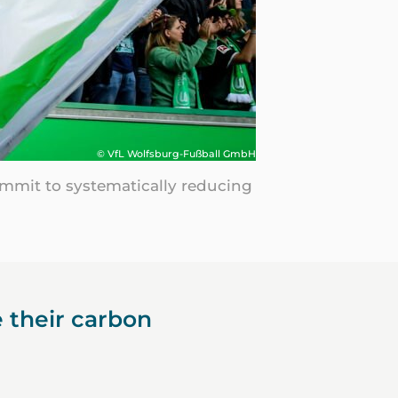
© VfL Wolfsburg-Fußball GmbH
commit to systematically reducing
 their carbon