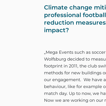
Climate change mitiga
professional footbal
reduction measures 
impact?
„Mega Events such as soccer
Wolfsburg decided to measure
footprint in 2011, the club s
methods for new buildings or 
our engagement. We have al
behaviour, like for example 
match day. Up to now, we hav
Now we are working on our m