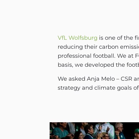
VfL Wolfsburg
is one of the f
reducing their carbon emissio
professional football. We at
basis, we developed the foot
We asked Anja Melo – CSR an
strategy and climate goals of 