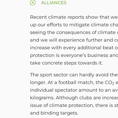
ALLIANCES
Recent climate reports show that we
up our efforts to mitigate climate c
seeing the consequences of climate
and we will experience further and 
increase with every additional beat 
protection is everyone’s business and
take concrete steps towards it.
The sport sector can hardly avoid the
longer. At a football match, the CO
e
2
individual spectator amount to an av
kilograms. Although clubs are increa
issue of climate protection, there is st
and binding targets.