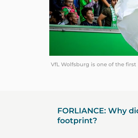
VfL Wolfsburg is one of the firs
FORLIANCE: Why did
footprint?