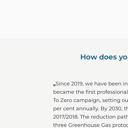
How does you
„
Since 2019, we have been inv
became the first professional
To Zero campaign, setting ou
per cent annually. By 2030, t
2017/2018. The reduction path
three Greenhouse Gas protoco