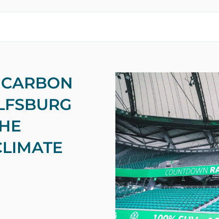
 CARBON
OLFSBURG
THE
CLIMATE