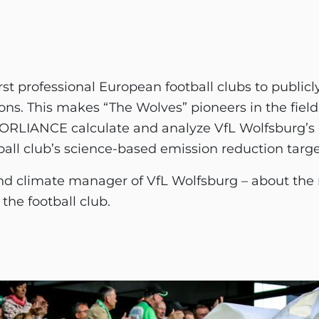
irst professional European football clubs to public
ns. This makes “The Wolves” pioneers in the field 
 FORLIANCE calculate and analyze VfL Wolfsburg’s 
ball club’s science-based emission reduction targe
d climate manager of VfL Wolfsburg – about the m
the football club.