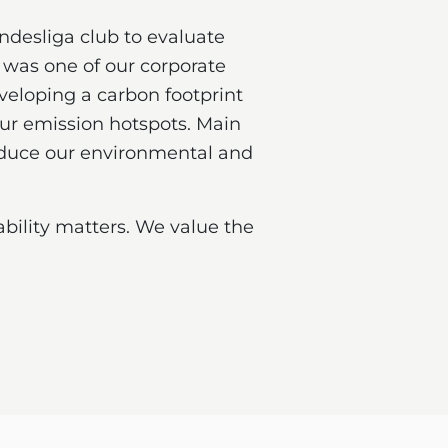
ndesliga club to evaluate
was one of our corporate
eveloping a carbon footprint
our emission hotspots. Main
reduce our environmental and
bility matters. We value the