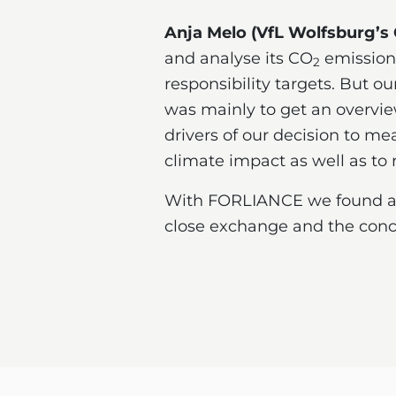
Anja Melo (VfL Wolfsburg’s
and analyse its CO
emissions
2
responsibility targets. But o
was mainly to get an overvie
drivers of our decision to m
climate impact as well as to 
With FORLIANCE we found a gr
close exchange and the concr