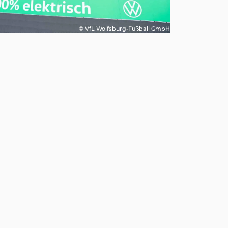
© VfL Wolfsburg-Fußball GmbH