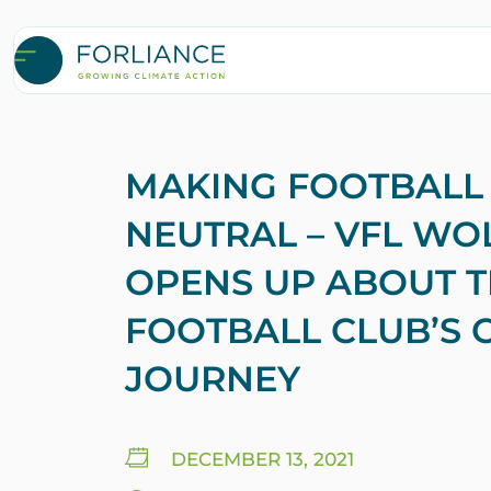
MAKING FOOTBALL
NEUTRAL – VFL W
OPENS UP ABOUT 
FOOTBALL CLUB’S 
JOURNEY
DECEMBER 13, 2021