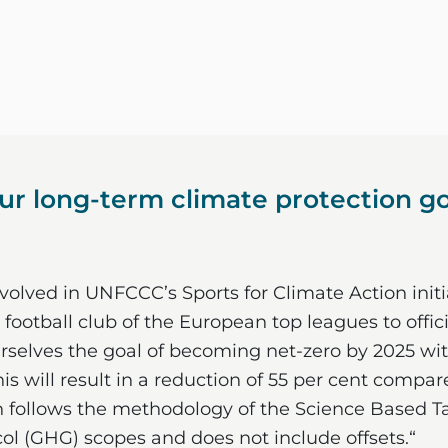
r long-term climate protection goa
olved in UNFCCC’s Sports for Climate Action initia
 football club of the European top leagues to offic
rselves the goal of becoming net-zero by 2025 wit
his will result in a reduction of 55 per cent compa
 follows the methodology of the Science Based Tar
l (GHG) scopes and does not include offsets.“