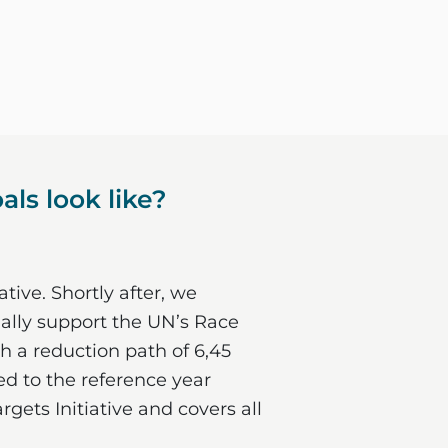
ls look like?
tive. Shortly after, we
ially support the UN’s Race
h a reduction path of 6,45
red to the reference year
gets Initiative and covers all