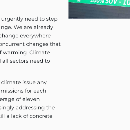
 urgently need to step
hange. We are already
 change everywhere
concurrent changes that
of warming. Climate
 all sectors need to
 climate issue any
missions for each
erage of eleven
singly addressing the
ill a lack of concrete