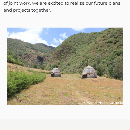
of joint work, we are excited to realize our future plans
and projects together.
© World Vision Australia