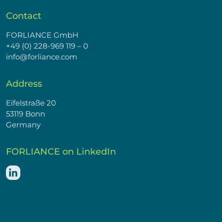
Contact
FORLIANCE GmbH
+49 (0) 228-969 119 – 0
info@forliance.com
Address
Eifelstraße 20
53119 Bonn
Germany
FORLIANCE on LinkedIn