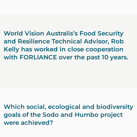
World Vision Australis’s Food Security
and Resilience Technical Advisor, Rob
Kelly has worked in close cooperation
with FORLIANCE over the past 10 years.
Which social, ecological and biodiversity
goals of the Sodo and Humbo project
were achieved?