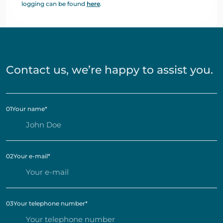
logging can be found
here
.
Contact us, we’re happy to assist you.
01
Your name
*
02
Your e-mail
*
03
Your telephone number
*