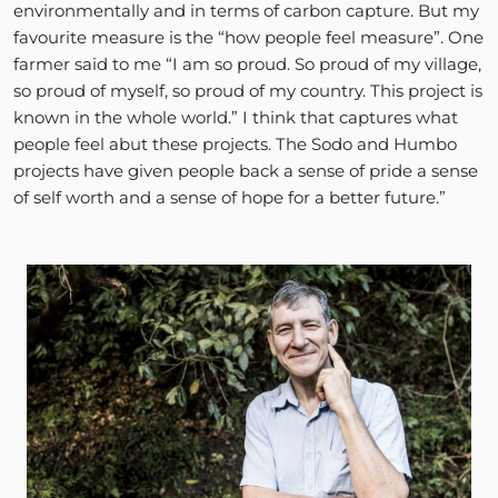
environmentally and in terms of carbon capture. But my
favourite measure is the “how people feel measure”. One
farmer said to me “I am so proud. So proud of my village,
so proud of myself, so proud of my country. This project is
known in the whole world.” I think that captures what
people feel abut these projects. The Sodo and Humbo
projects have given people back a sense of pride a sense
of self worth and a sense of hope for a better future.”