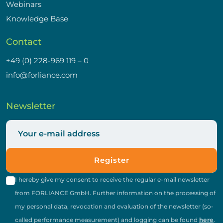
Webinars
Knowledge Base
Contact
+49 (0) 228-969 119 – 0
info@forliance.com
Newsletter
Register
I hereby give my consent to receive the regular e-mail newsletter
from FORLIANCE GmbH. Further information on the processing of
my personal data, revocation and evaluation of the newsletter (so-
called performance measurement) and logging can be found
here
.