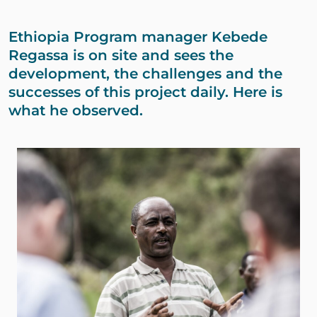
Ethiopia Program manager Kebede
Regassa is on site and sees the
development, the challenges and the
successes of this project daily. Here is
what he observed.