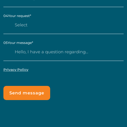
04
Your request
*
05
Your message
*
Privacy Policy