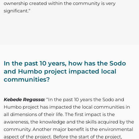
ownership created within the community is very
significant.“
In the past 10 years, how has the Sodo
and Humbo project impacted local
communities?
Kebede Regassa:
“In the past 10 years the Sodo and
Humbo project has impacted the local communities in
all dimensions of their life. The first impact is the
awareness, the knowledge and the skills acquired by the
community. Another major benefit is the environmental
aspect of the project. Before the start of the project,