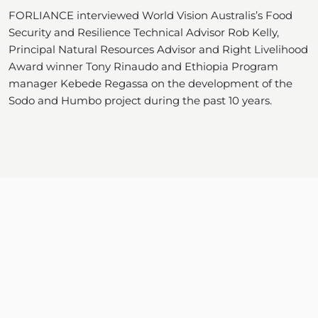
FORLIANCE interviewed World Vision Australis’s Food
Security and Resilience Technical Advisor Rob Kelly,
Principal Natural Resources Advisor and Right Livelihood
Award winner Tony Rinaudo and Ethiopia Program
manager Kebede Regassa on the development of the
Sodo and Humbo project during the past 10 years.