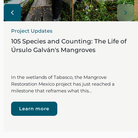
Project Updates
105 Species and Counting: The Life of
Úrsulo Galván's Mangroves
In the wetlands of Tabasco, the Mangrove
Restoration Mexico project has just reached a
milestone that reframes what this…
Learn more