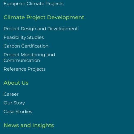
European Climate Projects
Climate Project Development
Project Design and Development
Feasibility Studies
Carbon Certification
Project Monitoring and
Communication
Reference Projects
About Us
Career
Our Story
Case Studies
News and Insights