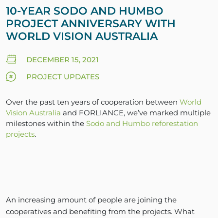
10-YEAR SODO AND HUMBO
PROJECT ANNIVERSARY WITH
WORLD VISION AUSTRALIA
DECEMBER 15, 2021
PROJECT UPDATES
Over the past ten years of cooperation between
World
Vision Australia
and FORLIANCE, we’ve marked multiple
milestones within the
Sodo and Humbo reforestation
projects
.
An increasing amount of people are joining the
cooperatives and benefiting from the projects. What