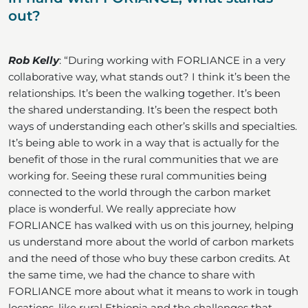
out?
Rob Kelly
: “During working with FORLIANCE in a very
collaborative way, what stands out? I think it’s been the
relationships. It’s been the walking together. It’s been
the shared understanding. It’s been the respect both
ways of understanding each other’s skills and specialties.
It’s being able to work in a way that is actually for the
benefit of those in the rural communities that we are
working for. Seeing these rural communities being
connected to the world through the carbon market
place is wonderful. We really appreciate how
FORLIANCE has walked with us on this journey, helping
us understand more about the world of carbon markets
and the need of those who buy these carbon credits. At
the same time, we had the chance to share with
FORLIANCE more about what it means to work in tough
locations, like rural Ethiopia and the challenges that