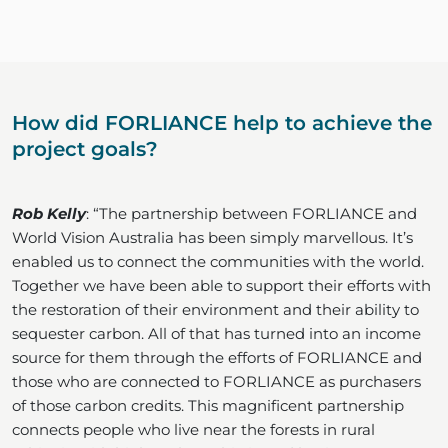
How did FORLIANCE help to achieve the
project goals?
Rob Kelly
: “The partnership between FORLIANCE and
World Vision Australia has been simply marvellous. It’s
enabled us to connect the communities with the world.
Together we have been able to support their efforts with
the restoration of their environment and their ability to
sequester carbon. All of that has turned into an income
source for them through the efforts of FORLIANCE and
those who are connected to FORLIANCE as purchasers
of those carbon credits. This magnificent partnership
connects people who live near the forests in rural