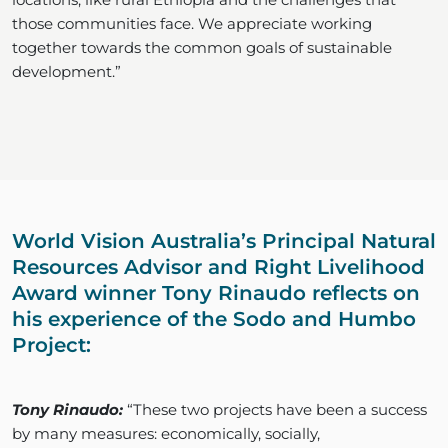
those communities face. We appreciate working
together towards the common goals of sustainable
development.”
World Vision Australia’s Principal Natural
Resources Advisor and Right Livelihood
Award winner Tony Rinaudo reflects on
his experience of the Sodo and Humbo
Project:
Tony Rinaudo:
“These two projects have been a success
by many measures: economically, socially,