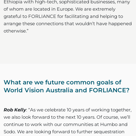
Ethiopia with high-tech, sophisticated businesses, many
of whom are located in Europe. We are extremely
grateful to FORLIANCE for facilitating and helping to
arrange these connections that wouldn’t have happened
otherwise.”
What are we future common goals of
World Vision Australia and FORLIANCE?
Rob Kelly
: “As we celebrate 10 years of working together,
we also look forward to the next 10 years. Of course, we’ll
continue to work with our communities at Humbo and
Sodo. We are looking forward to further sequestration