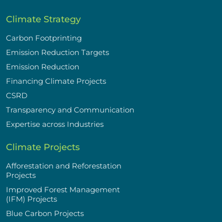
Climate Strategy
Carbon Footprinting
Emission Reduction Targets
Emission Reduction
Financing Climate Projects
CSRD
Transparency and Communication
Expertise across Industries
Climate Projects
Afforestation and Reforestation
Projects
Improved Forest Management
(IFM) Projects
Blue Carbon Projects