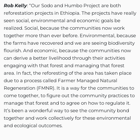
Rob Kelly
: “Our Sodo and Humbo Project are both
reforestation projects in Ethiopia. The projects have really
seen social, environmental and economic goals be
realized. Social, because the communities now work
together more than ever before. Environmental, because
the farms have recovered and we are seeing biodiversity
flourish. And economic, because the communities now
can derive a better livelihood through their activities
engaging with that forest and managing that forest
area. In fact, the reforesting of the area has taken place
due to a process called Farmer Managed Natural
Regeneration (FMNR). It is a way for the communities to
come together, to figure out the community practices to
manage that forest and to agree on how to regulate it.
It’s been a wonderful way to see the community bond
together and work collectively for these environmental
and ecological outcomes.