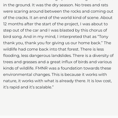
in the ground. It was the dry season. No trees and rats
were scaring around between the rocks and coming out
of the cracks. It an end of the world kind of scene. About
12 months after the start of the project, I was about to
step out of the car and I was blasted by this chorus of
bird song. And in my mind, I interpreted that as “Tony
thank you, thank you for giving us our home back.” The
wildlife had come back into that forest. There is less
flooding, less dangerous landslides. There is a diversity of
trees and grasses and a great influx of birds and various
kinds of wildlife. FMNR was a foundation towards these
environmental changes. This is because it works with
nature, it works with what is already there. It is low cost,
it’s rapid and it’s scalable.”