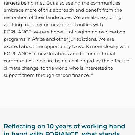
targets being met. But also seeing the communities
embrace more of this approach and benefit from the
restoration of their landscapes. We are also exploring
working together on new opportunities with
FORLIANCE. We are hopeful of beginning new carbon
programs in Africa and other jurisdictions. We are
excited about the opportunity to work more closely with
FORLIANCE in new locations and to connect rural
communities, who are being challenged by the effects of
climate change, to the world who is interested to
support them through carbon finance. “
Reflecting on 10 years of working hand
in hand with FORIANCE, what stands