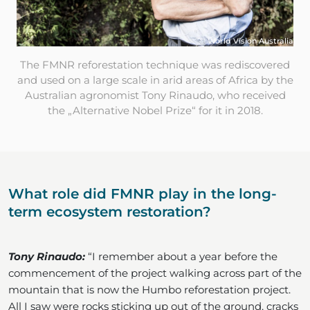
© World Vision Australia
The FMNR reforestation technique was rediscovered
and used on a large scale in arid areas of Africa by the
Australian agronomist Tony Rinaudo, who received
the „Alternative Nobel Prize“ for it in 2018.
What role did FMNR play in the long-
term ecosystem restoration?
Tony Rinaudo:
“I remember about a year before the
commencement of the project walking across part of the
mountain that is now the Humbo reforestation project.
All I saw were rocks sticking up out of the ground, cracks