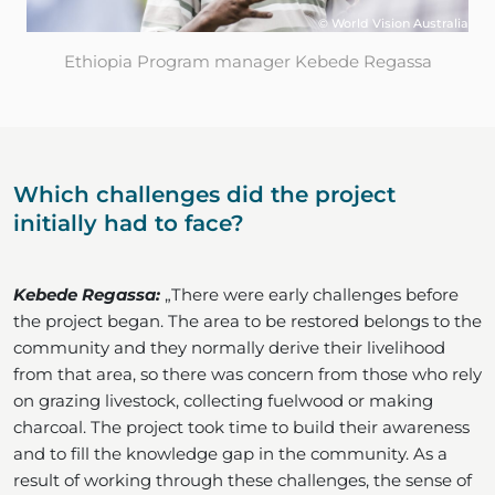
© World Vision Australia
Ethiopia Program manager Kebede Regassa
Which challenges did the project
initially had to face?
Kebede Regassa:
„There were early challenges before
the project began. The area to be restored belongs to the
community and they normally derive their livelihood
from that area, so there was concern from those who rely
on grazing livestock, collecting fuelwood or making
charcoal. The project took time to build their awareness
and to fill the knowledge gap in the community. As a
result of working through these challenges, the sense of