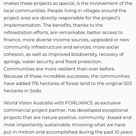
makes these projects so special, is the involvement of the
local communities. People living in villages around the
project area are directly responsible for the project’s
implementation. The benefits, thanks to the
reforestation efforts, are remarkable: better access to
finance, more diverse income sources, upgraded or new
community infrastructure and services, more social
cohesion, as well as improved biodiversity, recovery of
springs, water security and flood protection.
Communities are more resilient than ever before.
Because of these incredible successes, the communities
have added 176 hectares of forest land to the original 503
hectares in Sodo.
World Vision Australia with FORLIANCE as exclusive
commercial project partner, has developed exceptional
projects that are nature-positive, community -based and
most importantly sustainable. Knowing what we have
put in motion and accomplished during the past 10 years