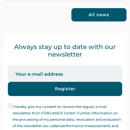
All news
Always stay up to date with our
newsletter
Register
I hereby give my consent to receive the regular e-mail
newsletter from FORLIANCE GmbH. Further information on
the processing of my personal data, revocation and evaluation
of the newsletter (so-called performance measurement) and