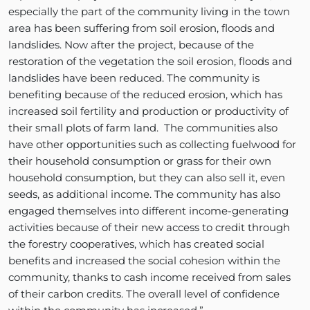
especially the part of the community living in the town
area has been suffering from soil erosion, floods and
landslides. Now after the project, because of the
restoration of the vegetation the soil erosion, floods and
landslides have been reduced. The community is
benefiting because of the reduced erosion, which has
increased soil fertility and production or productivity of
their small plots of farm land. The communities also
have other opportunities such as collecting fuelwood for
their household consumption or grass for their own
household consumption, but they can also sell it, even
seeds, as additional income. The community has also
engaged themselves into different income-generating
activities because of their new access to credit through
the forestry cooperatives, which has created social
benefits and increased the social cohesion within the
community, thanks to cash income received from sales
of their carbon credits. The overall level of confidence