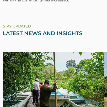
within the community has increased.”
STAY UPDATED
LATEST NEWS AND INSIGHTS