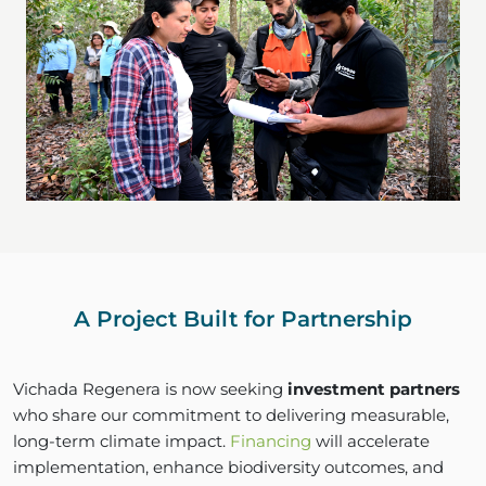
A Project Built for Partnership
Vichada Regenera is now seeking
investment partners
who share our commitment to delivering measurable,
long-term climate impact.
Financing
will accelerate
implementation, enhance biodiversity outcomes, and