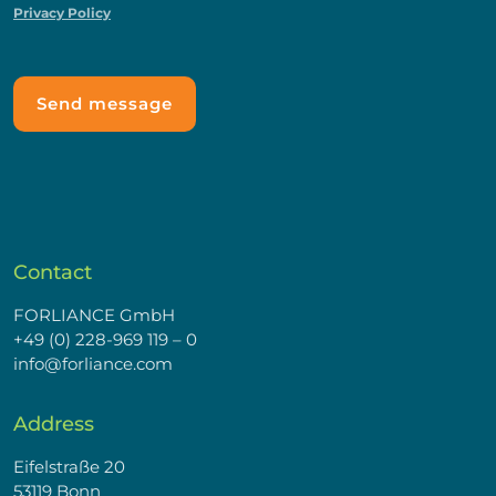
Privacy Policy
Contact
FORLIANCE GmbH
+49 (0) 228-969 119 – 0
info@forliance.com
Address
Eifelstraße 20
53119 Bonn