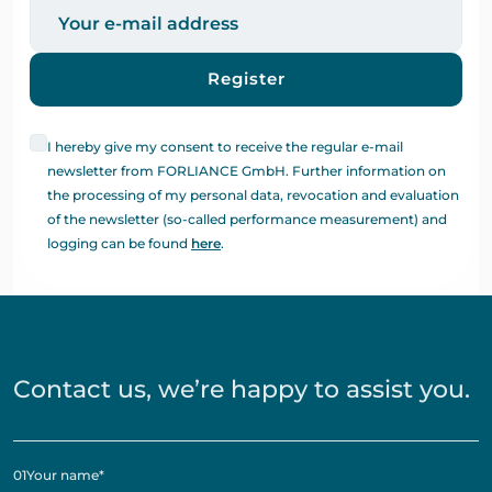
Register
I hereby give my consent to receive the regular e-mail
newsletter from FORLIANCE GmbH. Further information on
the processing of my personal data, revocation and evaluation
of the newsletter (so-called performance measurement) and
logging can be found
here
.
Contact us, we’re happy to assist you.
01
Your name
*