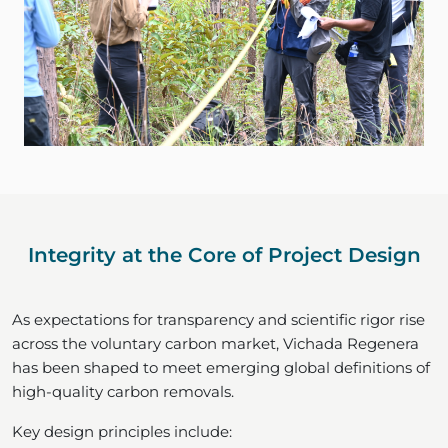
Integrity at the Core of Project Design
As expectations for transparency and scientific rigor rise
across the voluntary carbon market, Vichada Regenera
has been shaped to meet emerging global definitions of
high-quality carbon removals.
Key design principles include: