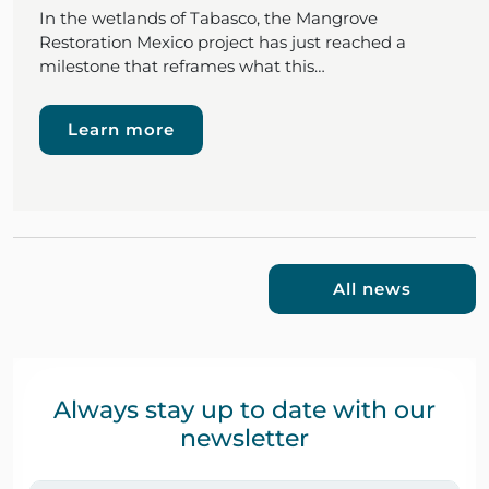
In the wetlands of Tabasco, the Mangrove
Restoration Mexico project has just reached a
milestone that reframes what this…
Learn more
All news
Always stay up to date with our
newsletter