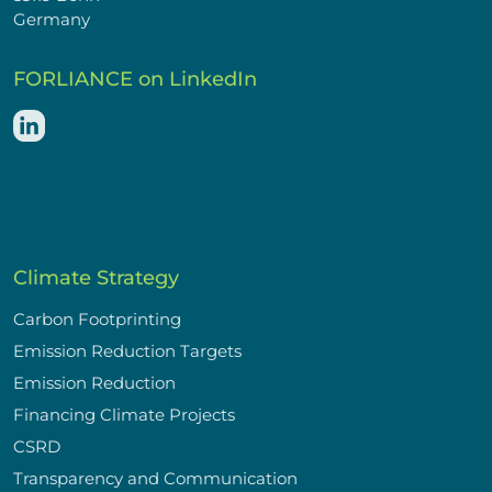
Germany
FORLIANCE on LinkedIn
Climate Strategy
Carbon Footprinting
Emission Reduction Targets
Emission Reduction
Financing Climate Projects
CSRD
Transparency and Communication