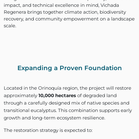
impact, and technical excellence in mind, Vichada
Regenera brings together climate action, biodiversity
recovery, and community empowerment on a landscape
scale.
Expanding a Proven Foundation
Located in the Orinoquía region, the project will restore
approximately
10,000 hectares
of degraded land
through a carefully designed mix of native species and
transitional eucalyptus. This combination supports early
growth and long-term ecosystem resilience.
The restoration strategy is expected to: