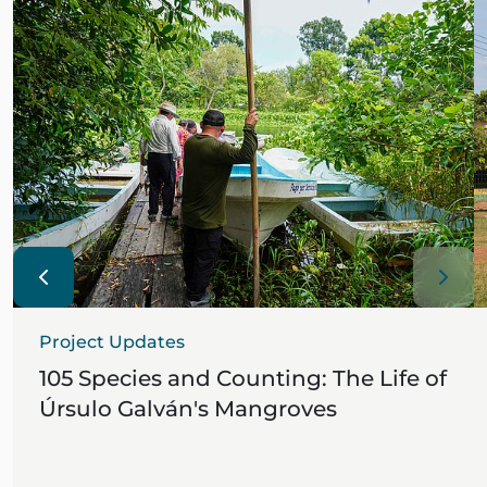
Project Updates
105 Species and Counting: The Life of
Úrsulo Galván's Mangroves