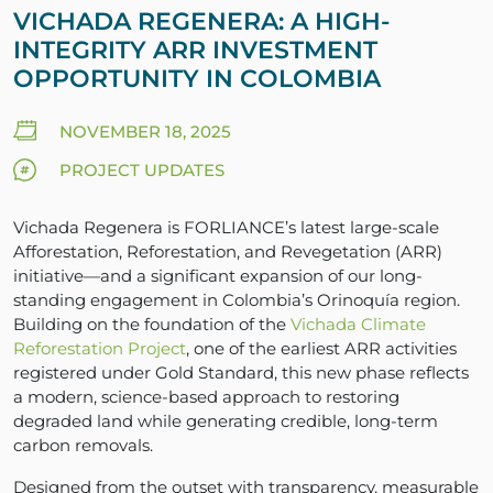
VICHADA REGENERA: A HIGH-
INTEGRITY ARR INVESTMENT
OPPORTUNITY IN COLOMBIA
NOVEMBER 18, 2025
PROJECT UPDATES
Vichada Regenera is FORLIANCE’s latest large-scale
Afforestation, Reforestation, and Revegetation (ARR)
initiative—and a significant expansion of our long-
standing engagement in Colombia’s Orinoquía region.
Building on the foundation of the
Vichada Climate
Reforestation Project
, one of the earliest ARR activities
registered under Gold Standard, this new phase reflects
a modern, science-based approach to restoring
degraded land while generating credible, long-term
carbon removals.
Designed from the outset with transparency, measurable