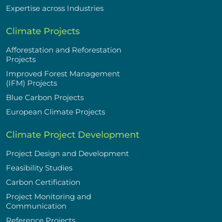
Expertise across Industries
Climate Projects
Afforestation and Reforestation
Projects
Improved Forest Management
(IFM) Projects
Blue Carbon Projects
European Climate Projects
Climate Project Development
Project Design and Development
Feasibility Studies
Carbon Certification
Project Monitoring and
Communication
Reference Projects