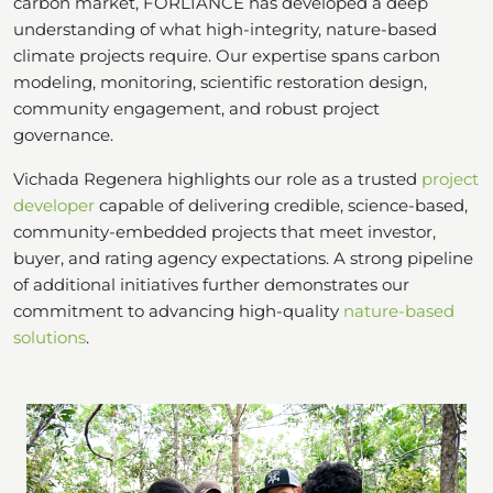
carbon market, FORLIANCE has developed a deep
understanding of what high-integrity, nature-based
climate projects require. Our expertise spans carbon
modeling, monitoring, scientific restoration design,
community engagement, and robust project
governance.
Vichada Regenera highlights our role as a trusted
project
developer
capable of delivering credible, science-based,
community-embedded projects that meet investor,
buyer, and rating agency expectations. A strong pipeline
of additional initiatives further demonstrates our
commitment to advancing high-quality
nature-based
solutions
.