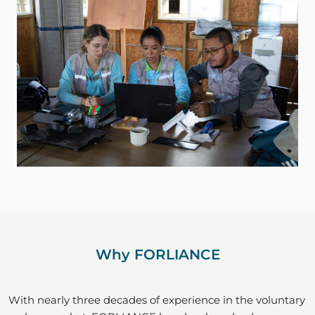
Why FORLIANCE
With nearly three decades of experience in the voluntary