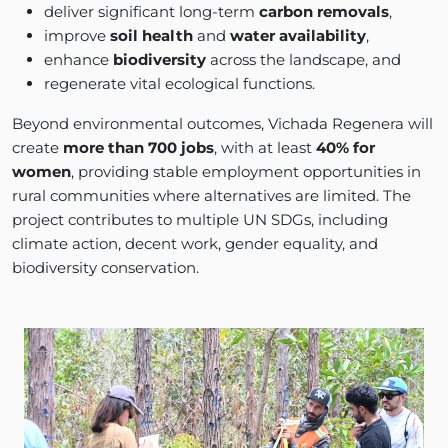
deliver significant long-term
carbon removals
,
improve
soil health
and
water availability
,
enhance
biodiversity
across the landscape, and
regenerate vital ecological functions.
Beyond environmental outcomes, Vichada Regenera will
create
more than 700 jobs
, with at least
40% for
women
, providing stable employment opportunities in
rural communities where alternatives are limited. The
project contributes to multiple UN SDGs, including
climate action, decent work, gender equality, and
biodiversity conservation.