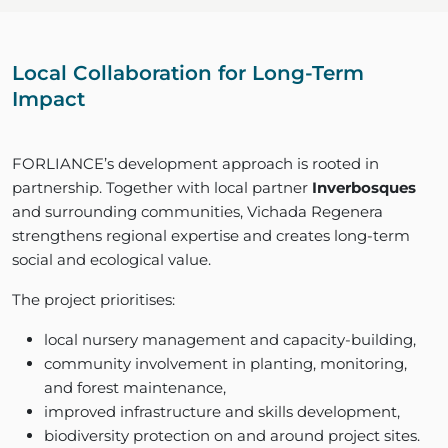
Local Collaboration for Long-Term
Impact
FORLIANCE’s development approach is rooted in
partnership. Together with local partner
Inverbosques
and surrounding communities, Vichada Regenera
strengthens regional expertise and creates long-term
social and ecological value.
The project prioritises:
local nursery management and capacity-building,
community involvement in planting, monitoring,
and forest maintenance,
improved infrastructure and skills development,
biodiversity protection on and around project sites.