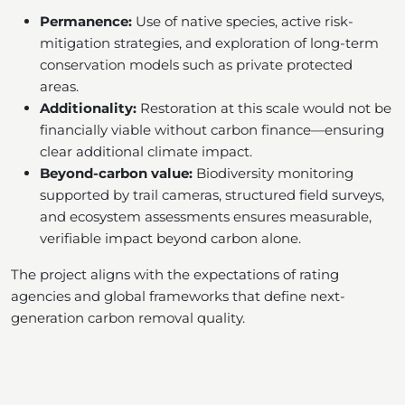
Permanence:
Use of native species, active risk-
mitigation strategies, and exploration of long-term
conservation models such as private protected
areas.
Additionality:
Restoration at this scale would not be
financially viable without carbon finance—ensuring
clear additional climate impact.
Beyond-carbon value:
Biodiversity monitoring
supported by trail cameras, structured field surveys,
and ecosystem assessments ensures measurable,
verifiable impact beyond carbon alone.
The project aligns with the expectations of rating
agencies and global frameworks that define next-
generation carbon removal quality.