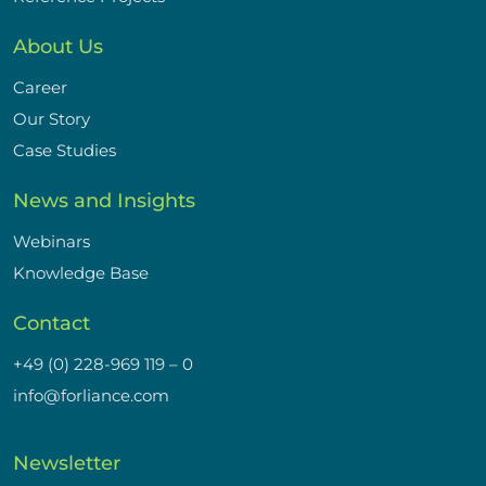
About Us
Career
Our Story
Case Studies
News and Insights
Webinars
Knowledge Base
Contact
+49 (0) 228-969 119 – 0
info@forliance.com
Newsletter