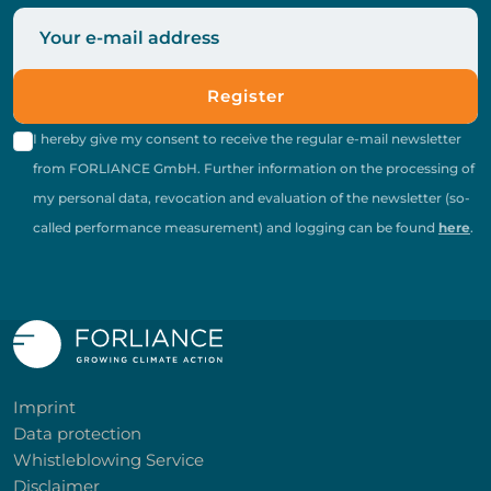
Register
I hereby give my consent to receive the regular e-mail newsletter
from FORLIANCE GmbH. Further information on the processing of
my personal data, revocation and evaluation of the newsletter (so-
called performance measurement) and logging can be found
here
.
Imprint
Data protection
Whistleblowing Service
Disclaimer