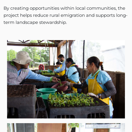
By creating opportunities within local communities, the
project helps reduce rural emigration and supports long-
term landscape stewardship.