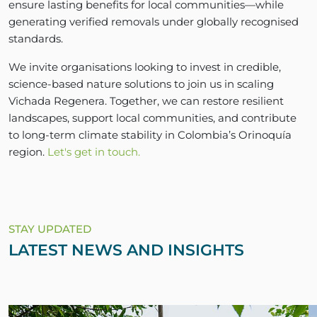
ensure lasting benefits for local communities—while
generating verified removals under globally recognised
standards.
We invite organisations looking to invest in credible,
science-based nature solutions to join us in scaling
Vichada Regenera. Together, we can restore resilient
landscapes, support local communities, and contribute
to long-term climate stability in Colombia’s Orinoquía
region.
Let's get in touch.
STAY UPDATED
LATEST NEWS AND INSIGHTS