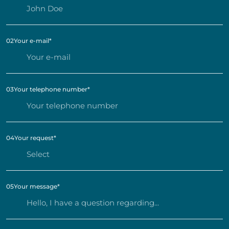
02
Your e-mail
*
03
Your telephone number
*
04
Your request
*
05
Your message
*