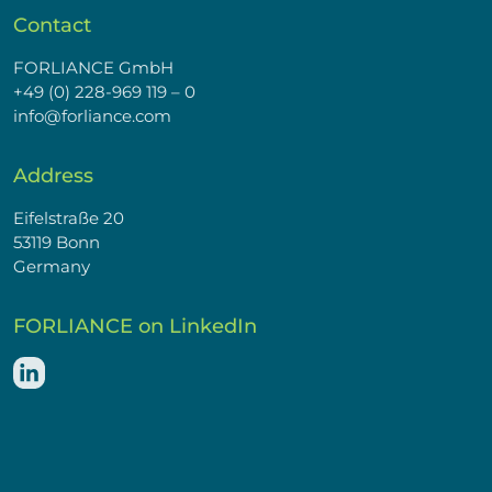
Contact
FORLIANCE GmbH
+49 (0) 228-969 119 – 0
info@forliance.com
Address
Eifelstraße 20
53119 Bonn
Germany
FORLIANCE on LinkedIn