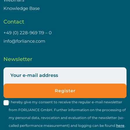
Knowledge Base
Contact
+49 (0) 228-969 119 – 0
info@forliance.com
Newsletter
Register
I hereby give my consent to receive the regular e-mail newsletter
from FORLIANCE GmbH. Further information on the processing of
my personal data, revocation and evaluation of the newsletter (so-
called performance measurement) and logging can be found
here
.