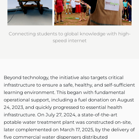
Connecting students to global knowledge with high-
speed internet
Beyond technology, the initiative also targets critical
infrastructure to ensure a safe, healthy, and self-sufficient
learning environment. This began with fundamental
operational support, including a fuel donation on August
24, 2023, and quickly progressed to essential health
infrastructure. On July 27, 2024, a state-of-the-art
potable water treatment plant was constructed on-site,
later complemented on March 17, 2025, by the delivery of
five commercial water dispensers distributed