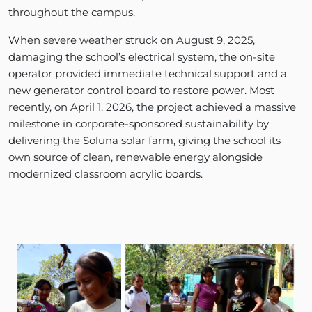
throughout the campus.
When severe weather struck on August 9, 2025,
damaging the school’s electrical system, the on-site
operator provided immediate technical support and a
new generator control board to restore power. Most
recently, on April 1, 2026, the project achieved a massive
milestone in corporate-sponsored sustainability by
delivering the Soluna solar farm, giving the school its
own source of clean, renewable energy alongside
modernized classroom acrylic boards.