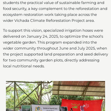
students the practical value of sustainable farming and
food security, a key complement to the reforestation and
ecosystem restoration work taking place across the
wider Vichada Climate Reforestation Project area.
To support this vision, specialized irrigation hoses were
delivered on January 24, 2025, to optimize the school's
vegetable garden. This program expanded into the
wider community throughout June and July 2025, when
the project supported land preparation and seed delivery
for two community garden plots, directly addressing
local nutritional needs.