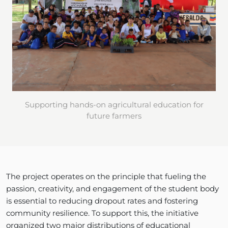
Supporting hands-on agricultural education for
future farmers
The project operates on the principle that fueling the
passion, creativity, and engagement of the student body
is essential to reducing dropout rates and fostering
community resilience. To support this, the initiative
organized two major distributions of educational