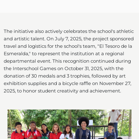
The initiative also actively celebrates the school's athletic
and artistic talent. On July 7, 2025, the project sponsored
travel and logistics for the school's team, "El Tesoro de la
Esmeralda," to represent the institution at a regional
departmental event. This recognition continued during
the Interschool Games on October 31, 2025, with the
donation of 30 medals and 3 trophies, followed by art
exhibition supplies and a bicycle raffle on November 27,
2025, to honor student creativity and achievement.