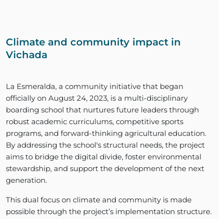
Climate and community impact in
Vichada
La Esmeralda, a community initiative that began
officially on August 24, 2023, is a multi-disciplinary
boarding school that nurtures future leaders through
robust academic curriculums, competitive sports
programs, and forward-thinking agricultural education.
By addressing the school's structural needs, the project
aims to bridge the digital divide, foster environmental
stewardship, and support the development of the next
generation.
This dual focus on climate and community is made
possible through the project’s implementation structure.