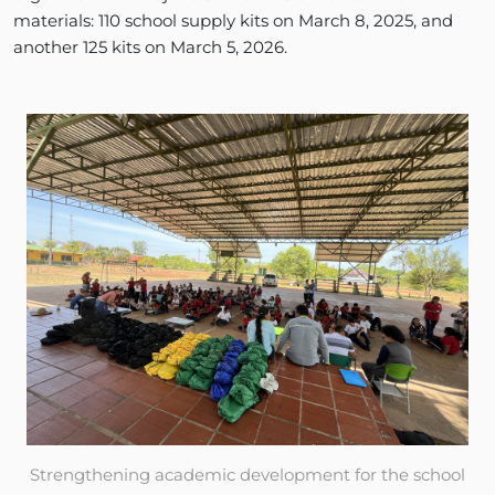
materials: 110 school supply kits on March 8, 2025, and
another 125 kits on March 5, 2026.
Strengthening academic development for the school