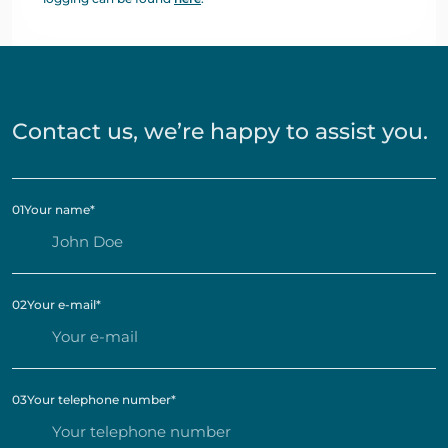
Contact us, we’re happy to assist you.
01
Your name
*
02
Your e-mail
*
03
Your telephone number
*