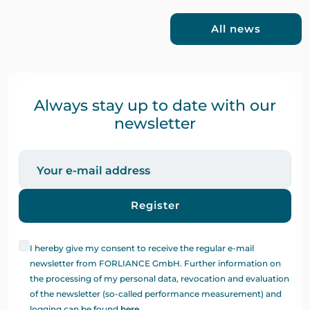
All news
Always stay up to date with our
newsletter
Register
I hereby give my consent to receive the regular e-mail
newsletter from FORLIANCE GmbH. Further information on
the processing of my personal data, revocation and evaluation
of the newsletter (so-called performance measurement) and
logging can be found
here
.