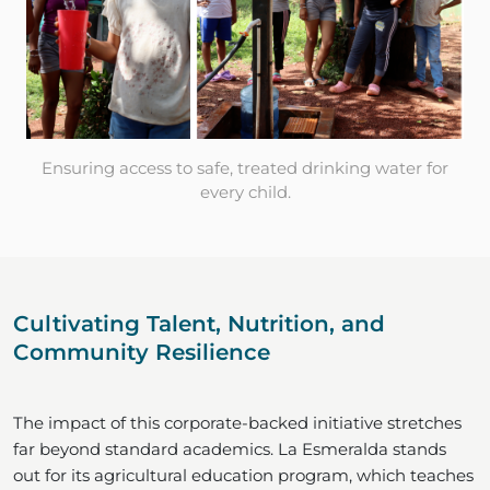
Ensuring access to safe, treated drinking water for
every child.
Cultivating Talent, Nutrition, and
Community Resilience
The impact of this corporate-backed initiative stretches
far beyond standard academics. La Esmeralda stands
out for its agricultural education program, which teaches