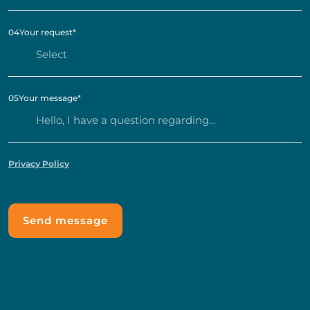
04
Your request
*
05
Your message
*
Privacy Policy