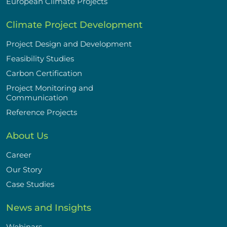
European Climate Projects
Climate Project Development
Project Design and Development
Feasibility Studies
Carbon Certification
Project Monitoring and
Communication
Reference Projects
About Us
Career
Our Story
Case Studies
News and Insights
Webinars