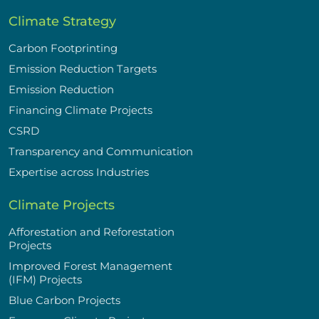
Climate Strategy
Carbon Footprinting
Emission Reduction Targets
Emission Reduction
Financing Climate Projects
CSRD
Transparency and Communication
Expertise across Industries
Climate Projects
Afforestation and Reforestation
Projects
Improved Forest Management
(IFM) Projects
Blue Carbon Projects