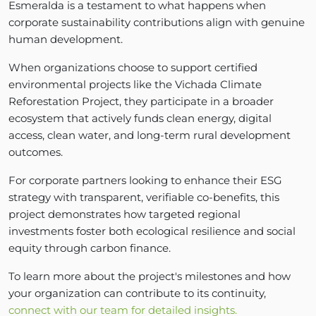
Esmeralda is a testament to what happens when
corporate sustainability contributions align with genuine
human development.
When organizations choose to support certified
environmental projects like the Vichada Climate
Reforestation Project, they participate in a broader
ecosystem that actively funds clean energy, digital
access, clean water, and long-term rural development
outcomes.
For corporate partners looking to enhance their ESG
strategy with transparent, verifiable co-benefits, this
project demonstrates how targeted regional
investments foster both ecological resilience and social
equity through carbon finance.
To learn more about the project's milestones and how
your organization can contribute to its continuity,
connect with our team for detailed insights.