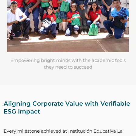
Empowering bright minds with the academic tools
they need to succeed
Aligning Corporate Value with Verifiable
ESG Impact
Every milestone achieved at Institución Educativa La