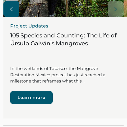
Project Updates
105 Species and Counting: The Life of
Úrsulo Galván's Mangroves
In the wetlands of Tabasco, the Mangrove
Restoration Mexico project has just reached a
milestone that reframes what this…
Learn more