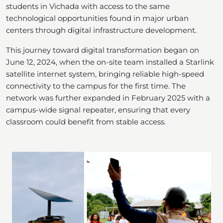
students in Vichada with access to the same
technological opportunities found in major urban
centers through digital infrastructure development.
This journey toward digital transformation began on
June 12, 2024, when the on-site team installed a Starlink
satellite internet system, bringing reliable high-speed
connectivity to the campus for the first time. The
network was further expanded in February 2025 with a
campus-wide signal repeater, ensuring that every
classroom could benefit from stable access.