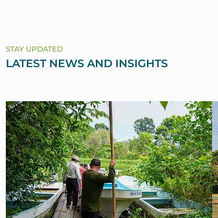
STAY UPDATED
LATEST NEWS AND INSIGHTS