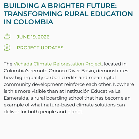
BUILDING A BRIGHTER FUTURE:
TRANSFORMING RURAL EDUCATION
IN COLOMBIA
JUNE 19, 2026
PROJECT UPDATES
The
Vichada Climate Reforestation Project
, located in
Colombia's remote Orinoco River Basin, demonstrates
how high-quality carbon credits and meaningful
community development reinforce each other. Nowhere
is this more visible than at Institución Educativa La
Esmeralda, a rural boarding school that has become an
example of what nature-based climate solutions can
deliver for both people and planet.