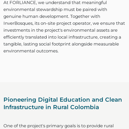
At FORLIANCE, we understand that meaningful
environmental stewardship must be paired with
genuine human development. Together with
InverBosques, its on-site project operator, we ensure that
investments in the project's environmental assets are
efficiently translated into local infrastructure, creating a
tangible, lasting social footprint alongside measurable
environmental outcomes.
Pioneering Digital Education and Clean
Infrastructure in Rural Colombia
One of the project's primary goals is to provide rural