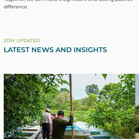
difference.
STAY UPDATED
LATEST NEWS AND INSIGHTS