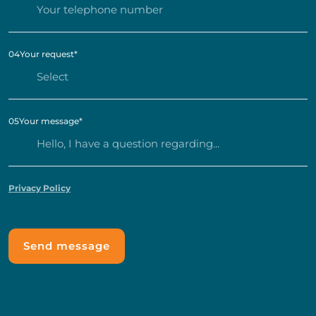
04
Your request
*
05
Your message
*
Privacy Policy