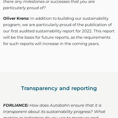
there any milestones or successes that you are
particularly proud of?
Oliver Krenz:
In addition to building our sustainability
program, we are particularly proud of the publication of
our first audited sustainability report for 2022. This report
will be the basis for future reports, as the requirements
for such reports will increase in the coming years.
Transparency and reporting
FORLIANCE:
How does Autobahn ensure that it is
transparent about its sustainability progress? What
metrics or indicators do you use to measure and