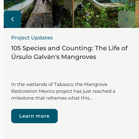
Project Updates
105 Species and Counting: The Life of
Úrsulo Galván's Mangroves
In the wetlands of Tabasco, the Mangrove
Restoration Mexico project has just reached a
milestone that reframes what this…
Learn more