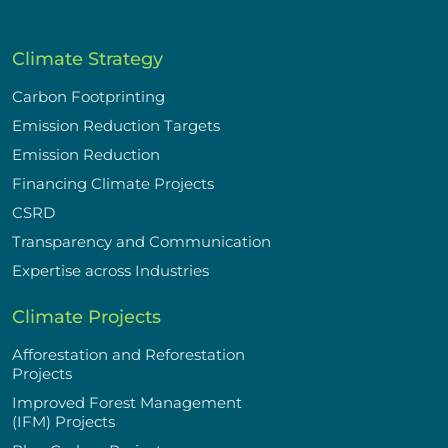
Climate Strategy
Carbon Footprinting
Emission Reduction Targets
Emission Reduction
Financing Climate Projects
CSRD
Transparency and Communication
Expertise across Industries
Climate Projects
Afforestation and Reforestation
Projects
Improved Forest Management
(IFM) Projects