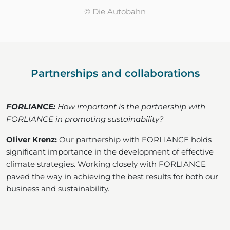
© Die Autobahn
Partnerships and collaborations
FORLIANCE:
How important is the partnership with
FORLIANCE in promoting sustainability?
Oliver Krenz:
Our partnership with FORLIANCE holds
significant importance in the development of effective
climate strategies. Working closely with FORLIANCE
paved the way in achieving the best results for both our
business and sustainability.