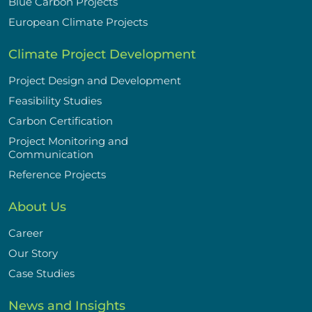
Blue Carbon Projects
European Climate Projects
Climate Project Development
Project Design and Development
Feasibility Studies
Carbon Certification
Project Monitoring and
Communication
Reference Projects
About Us
Career
Our Story
Case Studies
News and Insights