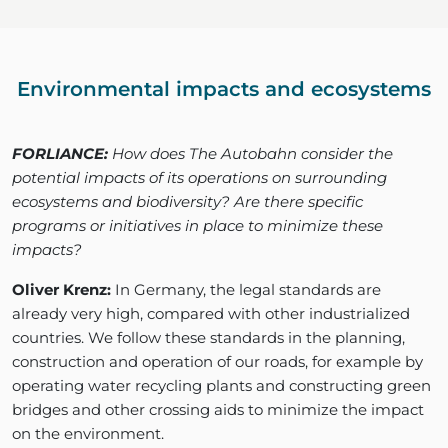
Environmental impacts and ecosystems
FORLIANCE:
How does The Autobahn consider the
potential impacts of its operations on surrounding
ecosystems and biodiversity? Are there specific
programs or initiatives in place to minimize these
impacts?
Oliver Krenz:
In Germany, the legal standards are
already very high, compared with other industrialized
countries. We follow these standards in the planning,
construction and operation of our roads, for example by
operating water recycling plants and constructing green
bridges and other crossing aids to minimize the impact
on the environment.