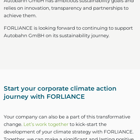
Autobahn GmbH has ambitious sustainability goals and
relies on innovation, transparency and partnerships to
achieve them.
FORLIANCE is looking forward to continuing to support
Autobahn GmBH on its sustainability journey.
Start your corporate climate action
journey with FORLIANCE
Your company can also be a part of this transformative
change.
Let’s work together
to kick-start the
development of your climate strategy with FORLIANCE.
Together, we can make a significant and lasting positive