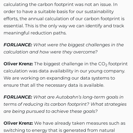
calculating the carbon footprint was not an issue. In
order to have a suitable basis for our sustainability
efforts, the annual calculation of our carbon footprint is
essential. This is the only way we can identify and track
meaningful reduction paths.
FORLIANCE:
What were the biggest challenges in the
calculation and how were they overcome?
Oliver Krenz:
The biggest challenge in the CO
footprint
2
calculation was data availability in our young company.
We are working on expanding our data systems to
ensure that all the necessary data is available.
FORLIANCE:
What are Autobahn’s long-term goals in
terms of reducing its carbon footprint? What strategies
are being pursued to achieve these goals?
Oliver Krenz:
We have already taken measures such as
switching to energy that is generated from natural