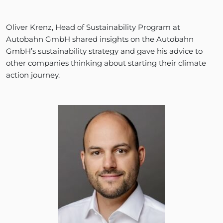
Oliver Krenz, Head of Sustainability Program at
Autobahn GmbH shared insights on the Autobahn
GmbH’s sustainability strategy and gave his advice to
other companies thinking about starting their climate
action journey.