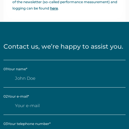
of the newsletter (so-called performance measurement) and
logging can be found
here
.
Contact us, we’re happy to assist you.
01
Your name
*
02
Your e-mail
*
03
Your telephone number
*