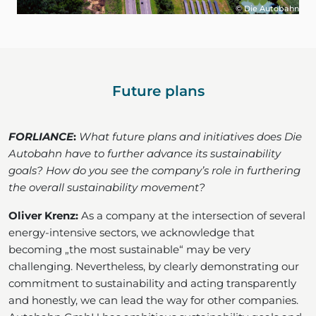
© Die Autobahn
Future plans
FORLIANCE
:
What future plans and initiatives does Die
Autobahn have to further advance its sustainability
goals? How do you see the company’s role in furthering
the overall sustainability movement?
Oliver Krenz:
As a company at the intersection of several
energy-intensive sectors, we acknowledge that
becoming „the most sustainable“ may be very
challenging. Nevertheless, by clearly demonstrating our
commitment to sustainability and acting transparently
and honestly, we can lead the way for other companies.