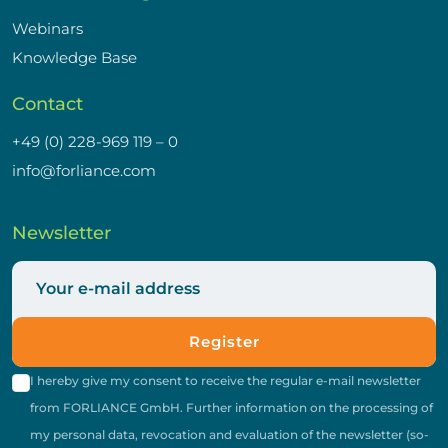
Webinars
Knowledge Base
Contact
+49 (0) 228-969 119 – 0
info@forliance.com
Newsletter
Register
I hereby give my consent to receive the regular e-mail newsletter
from FORLIANCE GmbH. Further information on the processing of
my personal data, revocation and evaluation of the newsletter (so-