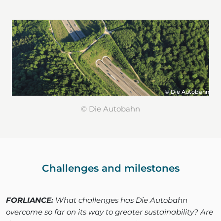
© Die Autobahn
© Die Autobahn
Challenges and milestones
FORLIANCE:
What challenges has Die Autobahn
overcome so far on its way to greater sustainability? Are