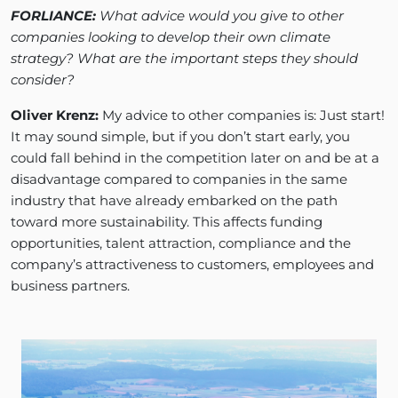
FORLIANCE:
What advice would you give to other
companies looking to develop their own climate
strategy? What are the important steps they should
consider?
Oliver Krenz:
My advice to other companies is: Just start!
It may sound simple, but if you don’t start early, you
could fall behind in the competition later on and be at a
disadvantage compared to companies in the same
industry that have already embarked on the path
toward more sustainability. This affects funding
opportunities, talent attraction, compliance and the
company’s attractiveness to customers, employees and
business partners.