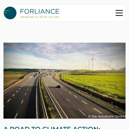
© Die Autobahn GmbH