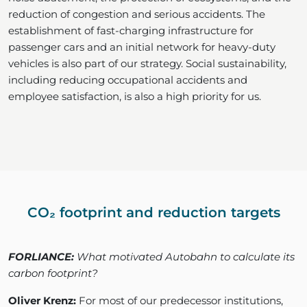
reduction of congestion and serious accidents. The
establishment of fast-charging infrastructure for
passenger cars and an initial network for heavy-duty
vehicles is also part of our strategy. Social sustainability,
including reducing occupational accidents and
employee satisfaction, is also a high priority for us.
CO₂ footprint and reduction targets
FORLIANCE:
What motivated Autobahn to calculate its
carbon footprint?
Oliver Krenz:
For most of our predecessor institutions,