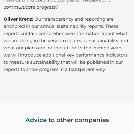
communicate progress?
Oliver Krenz:
Our transparency and reporting are
anchored in our annual sustainability reports. These
reports contain comprehensive information about what
we are doing in the very broad area of sustainability and
what our plans are for the future. In the coming years,
we will introduce additional key performance indicators
to measure sustainability that will be published in our
reports to show progress in a transparent way.
Advice to other companies