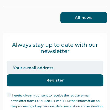
All news
Always stay up to date with our
newsletter
Register
I hereby give my consent to receive the regular e-mail
newsletter from FORLIANCE GmbH. Further information on
the processing of my personal data, revocation and evaluation