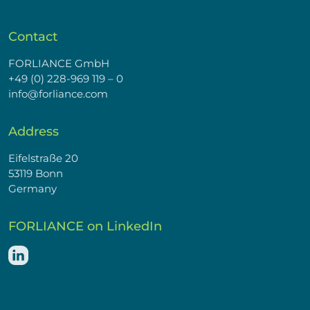
Contact
FORLIANCE GmbH
+49 (0) 228-969 119 – 0
info@forliance.com
Address
Eifelstraße 20
53119 Bonn
Germany
FORLIANCE on LinkedIn