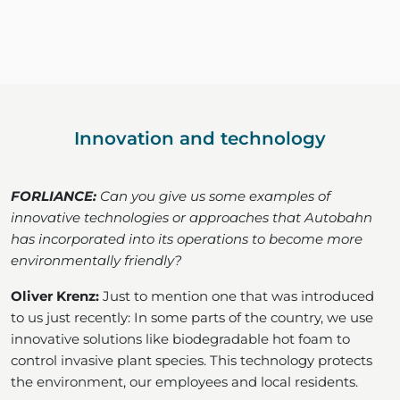
Innovation and technology
FORLIANCE:
Can you give us some examples of
innovative technologies or approaches that Autobahn
has incorporated into its operations to become more
environmentally friendly?
Oliver Krenz:
Just to mention one that was introduced
to us just recently: In some parts of the country, we use
innovative solutions like biodegradable hot foam to
control invasive plant species. This technology protects
the environment, our employees and local residents.