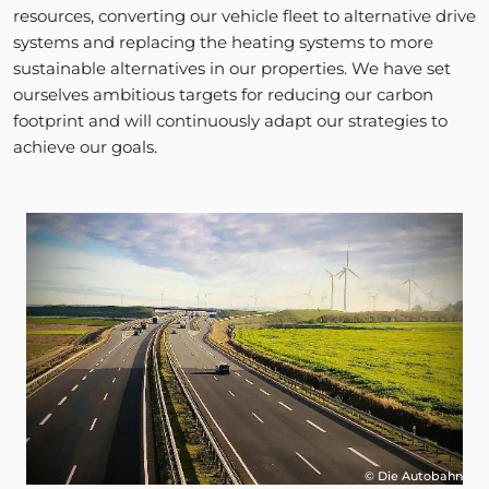
resources, converting our vehicle fleet to alternative drive
systems and replacing the heating systems to more
sustainable alternatives in our properties. We have set
ourselves ambitious targets for reducing our carbon
footprint and will continuously adapt our strategies to
achieve our goals.
© Die Autobahn