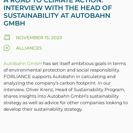
A ROAD TO CLIMATE ACTION:
INTERVIEW WITH THE HEAD OF
SUSTAINABILITY AT AUTOBAHN
GMBH
NOVEMBER 15, 2023
ALLIANCES
Autobahn GmbH
has set itself ambitious goals in terms
of environmental protection and social responsibility.
FORLIANCE supports Autobahn in calculating and
analyzing the company’s carbon footprint. In our
interview, Oliver Krenz, Head of Sustainability Program,
shares insights into Autobahn GmbH’s sustainability
strategy as well as advice for other companies looking to
develop their sustainability strategy.