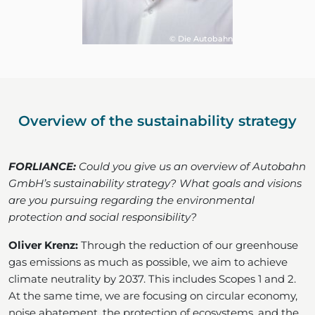
© Die Autobahn
Overview of the sustainability strategy
FORLIANCE:
Could you give us an overview of Autobahn
GmbH’s sustainability strategy? What goals and visions
are you pursuing regarding the environmental
protection and social responsibility?
Oliver Krenz:
Through the reduction of our greenhouse
gas emissions as much as possible, we aim to achieve
climate neutrality by 2037. This includes Scopes 1 and 2.
At the same time, we are focusing on circular economy,
noise abatement, the protection of ecosystems, and the