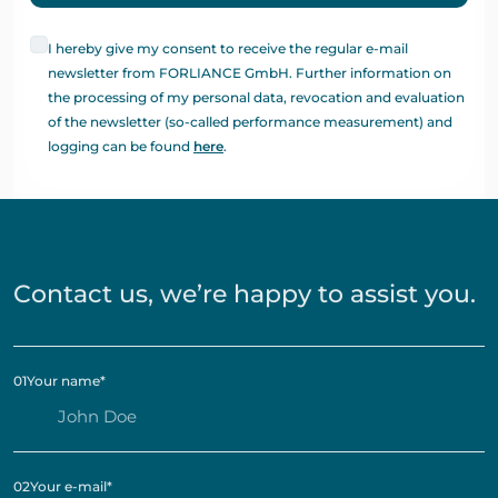
I hereby give my consent to receive the regular e-mail
newsletter from FORLIANCE GmbH. Further information on
the processing of my personal data, revocation and evaluation
of the newsletter (so-called performance measurement) and
logging can be found
here
.
Contact us, we’re happy to assist you.
01
Your name
*
02
Your e-mail
*