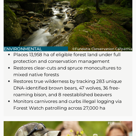
ENVIRONMENTAL
©Fundatia Conservation Carpathia
Places 13,958 ha of eligible forest land under full
protection and conservation management
Restores clear-cuts and spruce monocultures to
mixed native forests
Restores true wilderness by tracking 283 unique
DNA-identified brown bears, 47 wolves, 36 free-
roaming bison, and 8 reestablished beavers
Monitors carnivores and curbs illegal logging via
Forest Watch patrolling across 27,000 ha