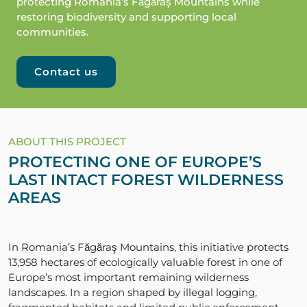
protecting Romania’s Făgăraş Mountains while
restoring biodiversity and supporting local
communities.
Contact us
ABOUT THIS PROJECT
PROTECTING ONE OF EUROPE’S
LAST INTACT FOREST WILDERNESS
AREAS
In Romania’s Făgăraş Mountains, this initiative protects
13,958 hectares of ecologically valuable forest in one of
Europe’s most important remaining wilderness
landscapes. In a region shaped by illegal logging,