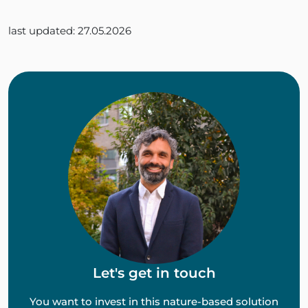
last updated: 27.05.2026
Let's get in touch
You want to invest in this nature-based solution