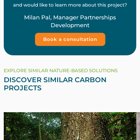
and would like to learn more about this project?
Milan Pal, Manager Partnerships
Development
Book a consultation
EXPLORE SIMILAR NATURE-BASED SOLUTIONS
DISCOVER SIMILAR CARBON
PROJECTS