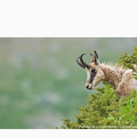
© Fundatia Conservation Carpathia