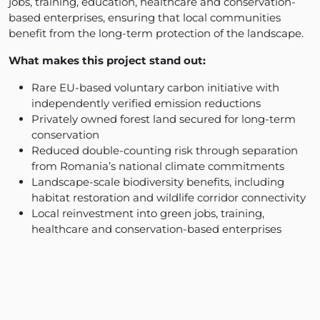
jobs, training, education, healthcare and conservation-
based enterprises, ensuring that local communities
benefit from the long-term protection of the landscape.
What makes this project stand out:
Rare EU-based voluntary carbon initiative with
independently verified emission reductions
Privately owned forest land secured for long-term
conservation
Reduced double-counting risk through separation
from Romania’s national climate commitments
Landscape-scale biodiversity benefits, including
habitat restoration and wildlife corridor connectivity
Local reinvestment into green jobs, training,
healthcare and conservation-based enterprises