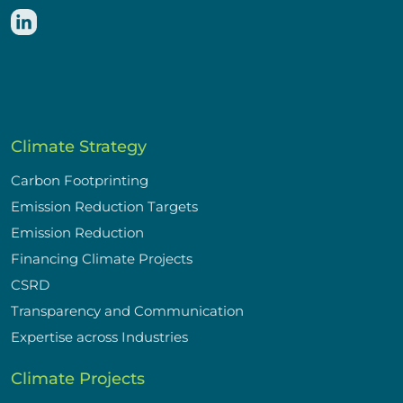
Climate Strategy
Carbon Footprinting
Emission Reduction Targets
Emission Reduction
Financing Climate Projects
CSRD
Transparency and Communication
Expertise across Industries
Climate Projects