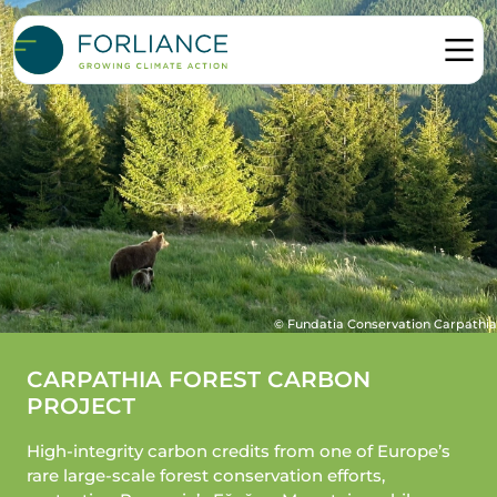
© Fundatia Conservation Carpathia
CARPATHIA FOREST CARBON
PROJECT
High-integrity carbon credits from one of Europe’s
rare large-scale forest conservation efforts,