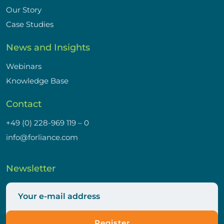
Our Story
Case Studies
News and Insights
Webinars
Knowledge Base
Contact
+49 (0) 228-969 119 – 0
info@forliance.com
Newsletter
Register