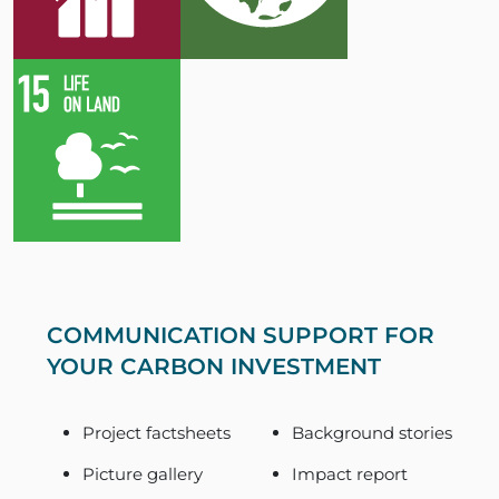
COMMUNICATION SUPPORT FOR
YOUR CARBON INVESTMENT
Project factsheets
Background stories
Picture gallery
Impact report