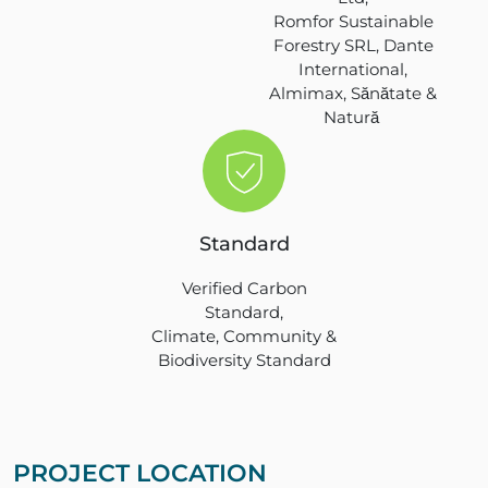
Romfor Sustainable
Forestry SRL, Dante
International,
Almimax, Sănătate &
Natură
Standard
Verified Carbon
Standard,
Climate, Community &
Biodiversity Standard
PROJECT LOCATION