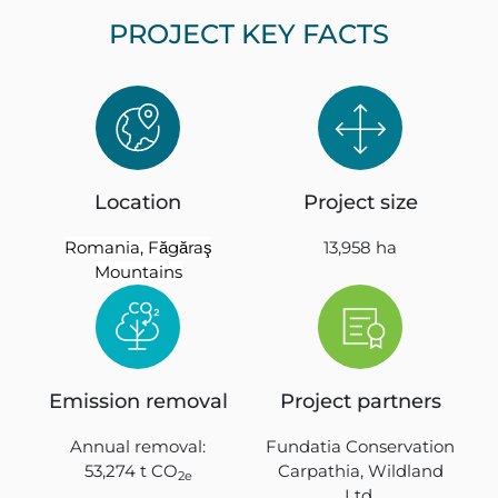
PROJECT KEY FACTS
Location
Project size
Romania, Făgăraş
13,958 ha
Mountains
Emission removal
Project partners
Annual removal:
Fundatia Conservation
53,274 t CO
Carpathia, Wildland
2e
Ltd,