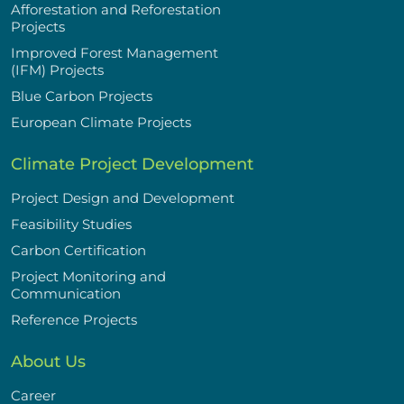
Afforestation and Reforestation
Projects
Improved Forest Management
(IFM) Projects
Blue Carbon Projects
European Climate Projects
Climate Project Development
Project Design and Development
Feasibility Studies
Carbon Certification
Project Monitoring and
Communication
Reference Projects
About Us
Career