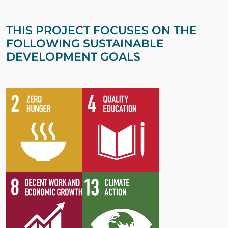
THIS PROJECT FOCUSES ON THE
FOLLOWING SUSTAINABLE
DEVELOPMENT GOALS