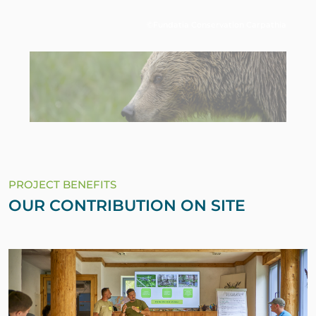
©Fundatia Conservation Carpathia
PROJECT BENEFITS
OUR CONTRIBUTION ON SITE