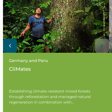
Germany and Peru
CliMates
Establishing climate-resistant mixed forests
through reforestation and managed natural
regeneration in combination with...