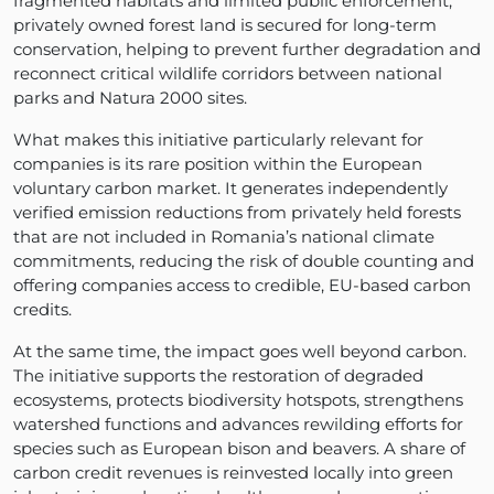
fragmented habitats and limited public enforcement,
privately owned forest land is secured for long-term
conservation, helping to prevent further degradation and
reconnect critical wildlife corridors between national
parks and Natura 2000 sites.
What makes this initiative particularly relevant for
companies is its rare position within the European
voluntary carbon market. It generates independently
verified emission reductions from privately held forests
that are not included in Romania’s national climate
commitments, reducing the risk of double counting and
offering companies access to credible, EU-based carbon
credits.
At the same time, the impact goes well beyond carbon.
The initiative supports the restoration of degraded
ecosystems, protects biodiversity hotspots, strengthens
watershed functions and advances rewilding efforts for
species such as European bison and beavers. A share of
carbon credit revenues is reinvested locally into green