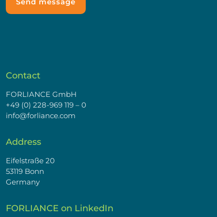
Contact
FORLIANCE GmbH
+49 (0) 228-969 119 – 0
info@forliance.com
Address
Eifelstraße 20
53119 Bonn
Germany
FORLIANCE on LinkedIn