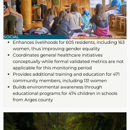
SOCIAL
©Fundatia Conservation Carpathia
Enhances livelihoods for 605 residents, including 163
women, thus improving gender equality
Coordinates general healthcare initiatives
conceptually while formal validated metrics are not
applicable for this monitoring period
Provides additional training and education for 471
community members, including 131 women
Builds environmental awareness through
educational programs for 474 children in schools
from Arges county