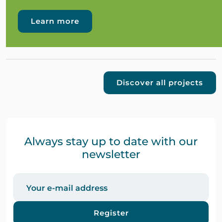
Learn more
Discover all projects
Always stay up to date with our
newsletter
Register