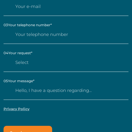
03
Your telephone number
*
04
Your request
*
05
Your message
*
Privacy Policy