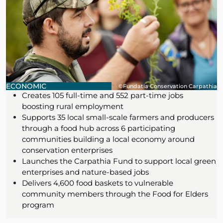
ECONOMIC
©Fundatia Conservation Carpathia
Creates 105 full-time and 552 part-time jobs
boosting rural employment
Supports 35 local small-scale farmers and producers
through a food hub across 6 participating
communities building a local economy around
conservation enterprises
Launches the Carpathia Fund to support local green
enterprises and nature-based jobs
Delivers 4,600 food baskets to vulnerable
community members through the Food for Elders
program