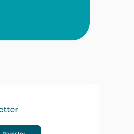
etter
orts by exploring innovative
Register