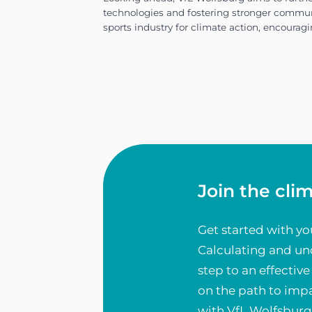
comprehensive emissions aud
impactful reduction goals a
Join the cli
Get started with yo
Calculating and und
step to an effecti
VfL Wolfsburg’s climate str
on the path to impa
with VfL Wolfsburg