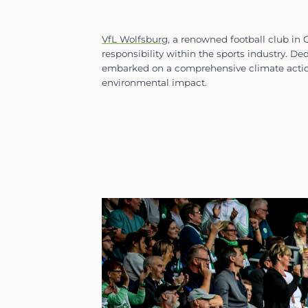
VfL Wolfsburg
, a renowned 
responsibility within the sp
embarked on a comprehensiv
environmental impact.