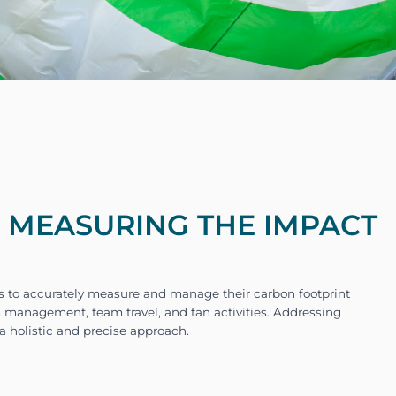
- MEASURING THE IMPACT