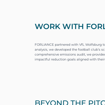
WORK WITH FORLI
BEYOND THE PIT
The primary challenge for 