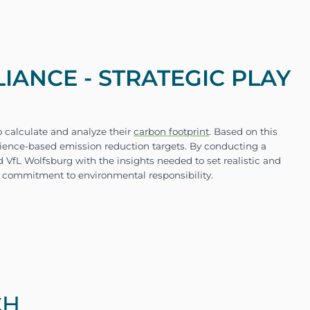
ANCE - STRATEGIC PLAY
CH
VfL Wolfsburg was to accurately measure and mana