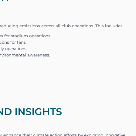
including stadium management, team travel, and fa
issions required a holistic and precise approach.
ND INSIGHTS
fL Wolfsburg to calculate and analyze their
carb
football club’s science-based emission reduction 