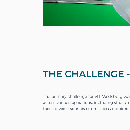
THE CHALLENGE 