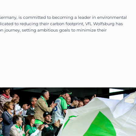
football club in Germany, is committed to becomi
orts industry. Dedicated to reducing their carbon 
e climate action journey, setting ambitious goal