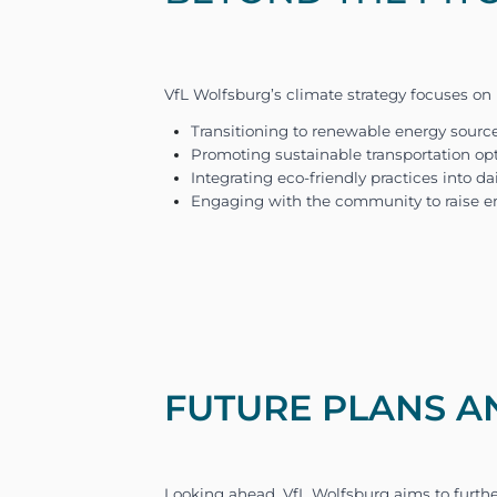
across various operations, 
these diverse sources of em
FUTURE PLANS A
FORLIANCE partnered with V
analysis, we developed the 