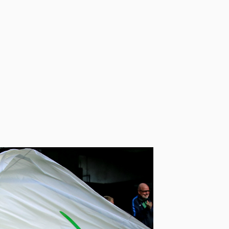
ng a leader in environmental
footprint, VfL Wolfsburg has
s to minimize their
© VfL Wolfsburg