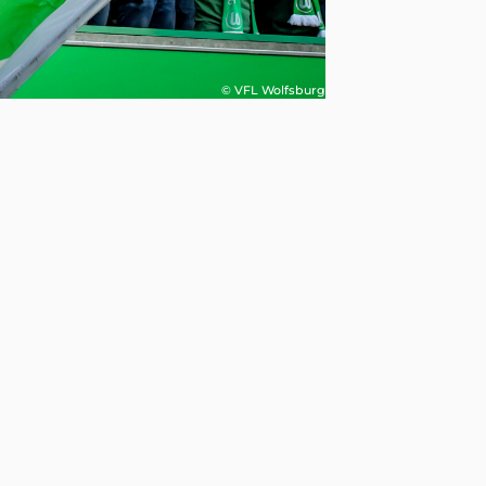
© VFL Wolfsburg