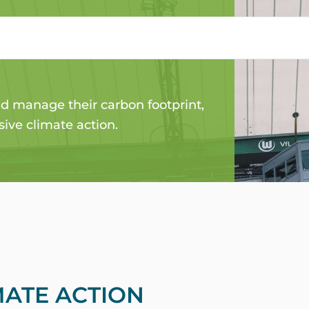
NG FOR THE
 manage their carbon footprint,
ive climate action.
MATE ACTION