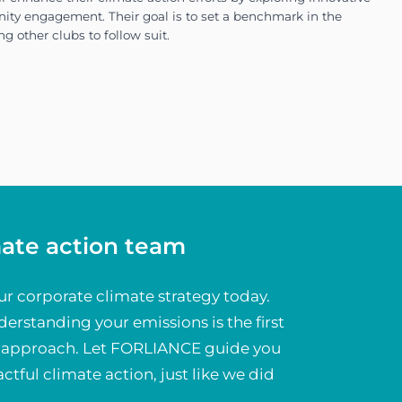
it, we provided VfL Wolfsburg with the insights 
ligned with their commitment to environmental re
mate action team
ur corporate climate strategy today.
erstanding your emissions is the first
ve approach. Let FORLIANCE guide you
ategy focuses on reducing emissions across all clu
ctful climate action, just like we did
.