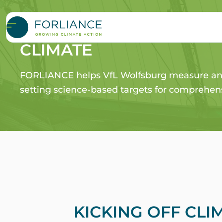
VFL Wolfsburg – SCORI
CLIMATE
FORLIANCE helps VfL Wolfsburg measure and
setting science-based targets for comprehens
KICKING OFF CLI