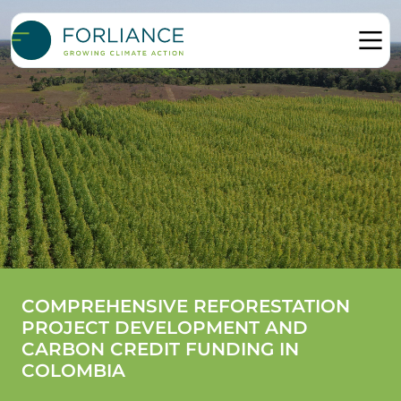
COMPREHENSIVE REFORESTATION
PROJECT DEVELOPMENT AND
CARBON CREDIT FUNDING IN
COLOMBIA