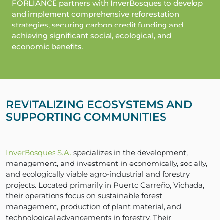
FORLIANCE partners with InverBosques to develop
and implement comprehensive reforestation
strategies, securing carbon credit funding and
achieving significant social, ecological, and
economic benefits.
REVITALIZING ECOSYSTEMS AND
SUPPORTING COMMUNITIES
InverBosques S.A.
specializes in the development,
management, and investment in economically, socially,
and ecologically viable agro-industrial and forestry
projects. Located primarily in Puerto Carreño, Vichada,
their operations focus on sustainable forest
management, production of plant material, and
technological advancements in forestry. Their