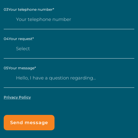
03
Your telephone number
*
04
Your request
*
05
Your message
*
Privacy Policy