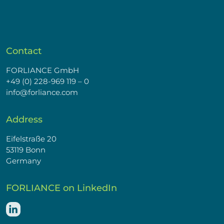
Contact
FORLIANCE GmbH
+49 (0) 228-969 119 – 0
info@forliance.com
Address
Eifelstraße 20
53119 Bonn
Germany
FORLIANCE on LinkedIn