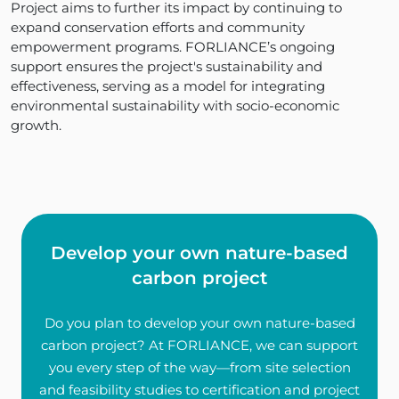
Project aims to further its impact by continuing to
expand conservation efforts and community
empowerment programs. FORLIANCE’s ongoing
support ensures the project's sustainability and
effectiveness, serving as a model for integrating
environmental sustainability with socio-economic
growth.
Develop your own nature-based
carbon project
Do you plan to develop your own nature-based
carbon project? At FORLIANCE, we can support
you every step of the way—from site selection
and feasibility studies to certification and project