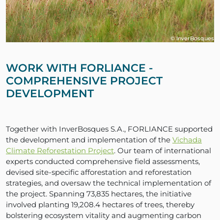
© InverBosques
WORK WITH FORLIANCE -
COMPREHENSIVE PROJECT
DEVELOPMENT
Together with InverBosques S.A., FORLIANCE supported
the development and implementation of the
Vichada
Climate Reforestation Project
. Our team of international
experts conducted comprehensive field assessments,
devised site-specific afforestation and reforestation
strategies, and oversaw the technical implementation of
the project. Spanning 73,835 hectares, the initiative
involved planting 19,208.4 hectares of trees, thereby
bolstering ecosystem vitality and augmenting carbon