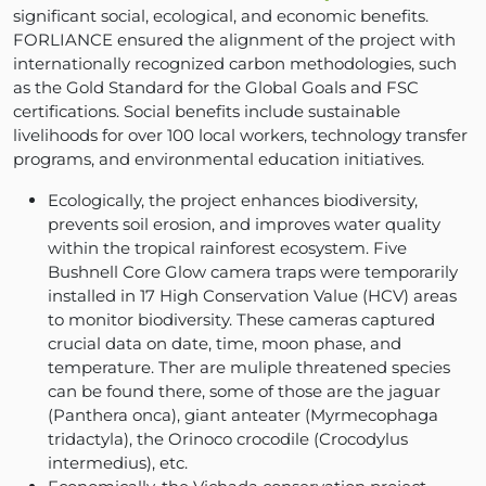
significant social, ecological, and economic benefits.
FORLIANCE ensured the alignment of the project with
internationally recognized carbon methodologies, such
as the Gold Standard for the Global Goals and FSC
certifications. Social benefits include sustainable
livelihoods for over 100 local workers, technology transfer
programs, and environmental education initiatives.
Ecologically, the project enhances biodiversity,
prevents soil erosion, and improves water quality
within the tropical rainforest ecosystem. Five
Bushnell Core Glow camera traps were temporarily
installed in 17 High Conservation Value (HCV) areas
to monitor biodiversity. These cameras captured
crucial data on date, time, moon phase, and
temperature. Ther are muliple threatened species
can be found there, some of those are the jaguar
(Panthera onca), giant anteater (Myrmecophaga
tridactyla), the Orinoco crocodile (Crocodylus
intermedius), etc.