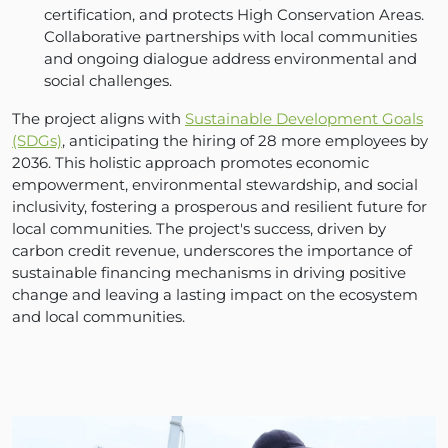
certification, and protects High Conservation Areas.
Collaborative partnerships with local communities
and ongoing dialogue address environmental and
social challenges.
The project aligns with
Sustainable Development Goals
(SDGs)
, anticipating the hiring of 28 more employees by
2036. This holistic approach promotes economic
empowerment, environmental stewardship, and social
inclusivity, fostering a prosperous and resilient future for
local communities. The project's success, driven by
carbon credit revenue, underscores the importance of
sustainable financing mechanisms in driving positive
change and leaving a lasting impact on the ecosystem
and local communities.