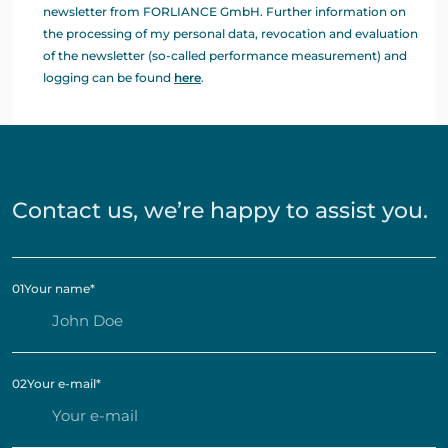
newsletter from FORLIANCE GmbH. Further information on
the processing of my personal data, revocation and evaluation
of the newsletter (so-called performance measurement) and
logging can be found
here
.
Contact us, we’re happy to assist you.
01
Your name
*
02
Your e-mail
*