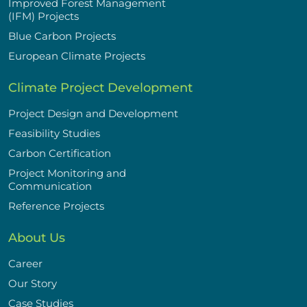
Improved Forest Management
(IFM) Projects
Blue Carbon Projects
European Climate Projects
Climate Project Development
Project Design and Development
Feasibility Studies
Carbon Certification
Project Monitoring and
Communication
Reference Projects
About Us
Career
Our Story
Case Studies