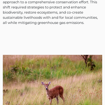
approach to a comprehensive conservation effort. This
shift required strategies to protect and enhance
biodiversity, restore ecosystems, and co-create
sustainable livelihoods with and for local communities,
all while mitigating greenhouse gas emissions.