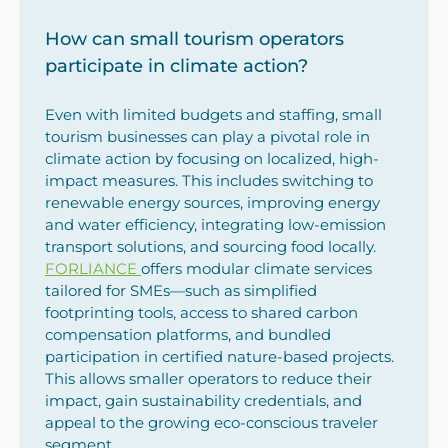
How can small tourism operators
participate in climate action?
Even with limited budgets and staffing, small
tourism businesses can play a pivotal role in
climate action by focusing on localized, high-
impact measures. This includes switching to
renewable energy sources, improving energy
and water efficiency, integrating low-emission
transport solutions, and sourcing food locally.
FORLIANCE
offers modular climate services
tailored for SMEs—such as simplified
footprinting tools, access to shared carbon
compensation platforms, and bundled
participation in certified nature-based projects.
This allows smaller operators to reduce their
impact, gain sustainability credentials, and
appeal to the growing eco-conscious traveler
segment.