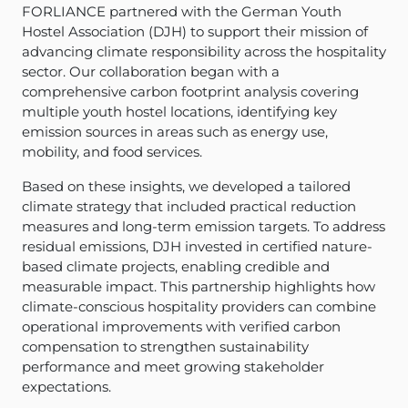
FORLIANCE partnered with the German Youth
Hostel Association (DJH) to support their mission of
advancing climate responsibility across the hospitality
sector. Our collaboration began with a
comprehensive carbon footprint analysis covering
multiple youth hostel locations, identifying key
emission sources in areas such as energy use,
mobility, and food services.
Based on these insights, we developed a tailored
climate strategy that included practical reduction
measures and long-term emission targets. To address
residual emissions, DJH invested in certified nature-
based climate projects, enabling credible and
measurable impact. This partnership highlights how
climate-conscious hospitality providers can combine
operational improvements with verified carbon
compensation to strengthen sustainability
performance and meet growing stakeholder
expectations.