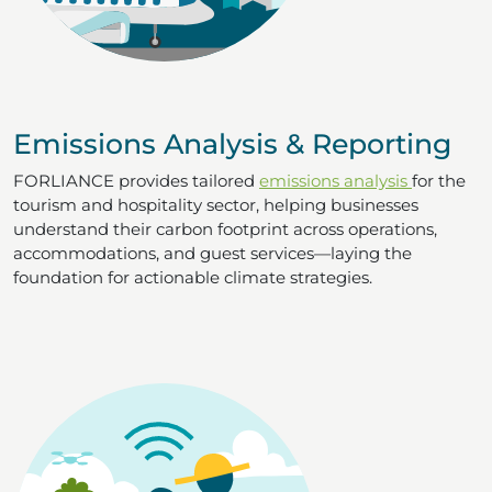
Emissions Analysis & Reporting
FORLIANCE provides tailored
emissions analysis
for the
tourism and hospitality sector, helping businesses
understand their carbon footprint across operations,
accommodations, and guest services—laying the
foundation for actionable climate strategies.