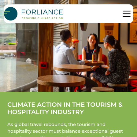
CLIMATE ACTION IN THE TOURISM &
HOSPITALITY INDUSTRY
As global travel rebounds, the tourism and
hospitality sector must balance exceptional guest