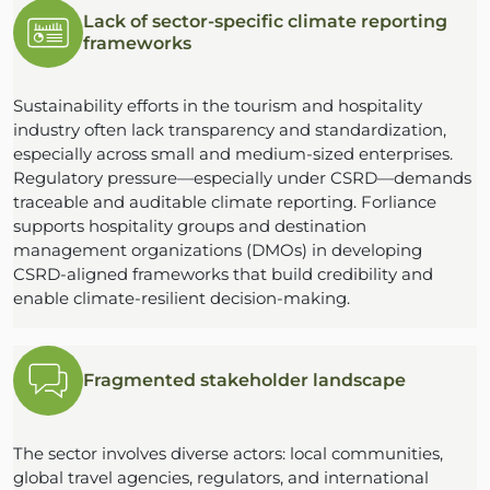
Lack of sector-specific climate reporting
frameworks
Sustainability efforts in the tourism and hospitality
industry often lack transparency and standardization,
especially across small and medium-sized enterprises.
Regulatory pressure—especially under CSRD—demands
traceable and auditable climate reporting. Forliance
supports hospitality groups and destination
management organizations (DMOs) in developing
CSRD-aligned frameworks that build credibility and
enable climate-resilient decision-making.
Fragmented stakeholder landscape
The sector involves diverse actors: local communities,
global travel agencies, regulators, and international