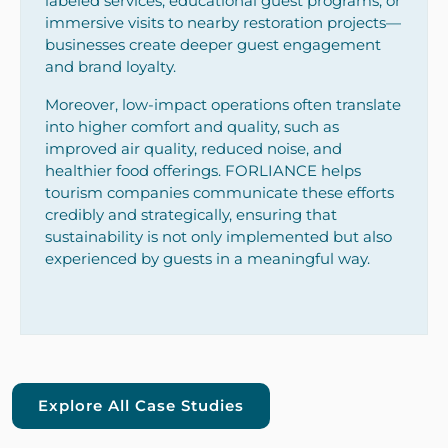
labeled services, educational guest programs, or
immersive visits to nearby restoration projects—
businesses create deeper guest engagement
and brand loyalty.
Moreover, low-impact operations often translate
into higher comfort and quality, such as
improved air quality, reduced noise, and
healthier food offerings. FORLIANCE helps
tourism companies communicate these efforts
credibly and strategically, ensuring that
sustainability is not only implemented but also
experienced by guests in a meaningful way.
Explore All Case Studies