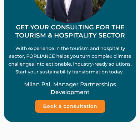
GET YOUR CONSULTING FOR THE
TOURISM & HOSPITALITY SECTOR
With experience in the tourism and hospitality
sector, FORLIANCE helps you turn complex climate
challenges into actionable, industry-ready solutions.
Start your sustainability transformation today.
Milan Pal, Manager Partnerships
Development
Book a consultation