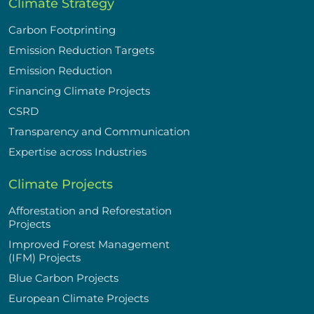
Climate Strategy
Carbon Footprinting
Emission Reduction Targets
Emission Reduction
Financing Climate Projects
CSRD
Transparency and Communication
Expertise across Industries
Climate Projects
Afforestation and Reforestation
Projects
Improved Forest Management
(IFM) Projects
Blue Carbon Projects
European Climate Projects