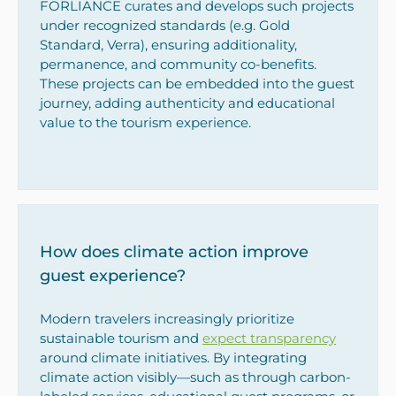
FORLIANCE curates and develops such projects
under recognized standards (e.g. Gold
Standard, Verra), ensuring additionality,
permanence, and community co-benefits.
These projects can be embedded into the guest
journey, adding authenticity and educational
value to the tourism experience.
How does climate action improve
guest experience?
Modern travelers increasingly prioritize
sustainable tourism and
expect transparency
around climate initiatives. By integrating
climate action visibly—such as through carbon-