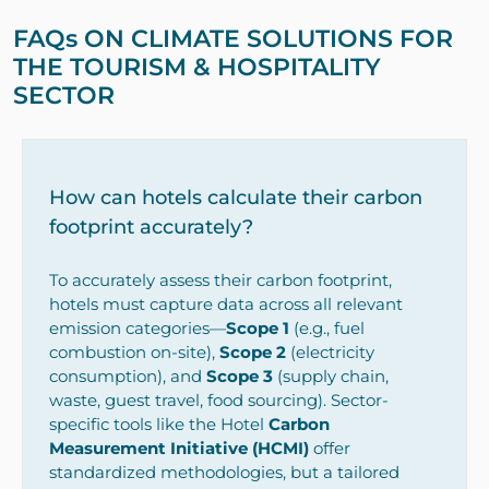
FAQs ON CLIMATE SOLUTIONS FOR
THE TOURISM & HOSPITALITY
SECTOR
How can hotels calculate their carbon
footprint accurately?
To accurately assess their carbon footprint,
hotels must capture data across all relevant
emission categories—
Scope 1
(e.g., fuel
combustion on-site),
Scope 2
(electricity
consumption), and
Scope 3
(supply chain,
waste, guest travel, food sourcing). Sector-
specific tools like the Hotel
Carbon
Measurement Initiative (HCMI)
offer
standardized methodologies, but a tailored