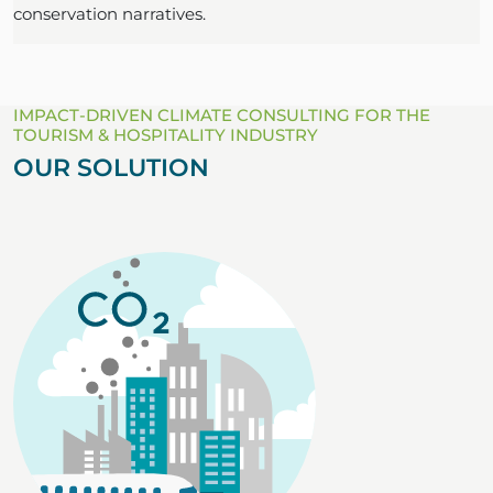
conservation narratives.
IMPACT-DRIVEN CLIMATE CONSULTING FOR THE
TOURISM & HOSPITALITY INDUSTRY
OUR SOLUTION