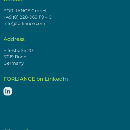
FORLIANCE GmbH
+49 (0) 228-969 119 – 0
info@forliance.com
Address
Eifelstraße 20
53119 Bonn
Germany
FORLIANCE on LinkedIn