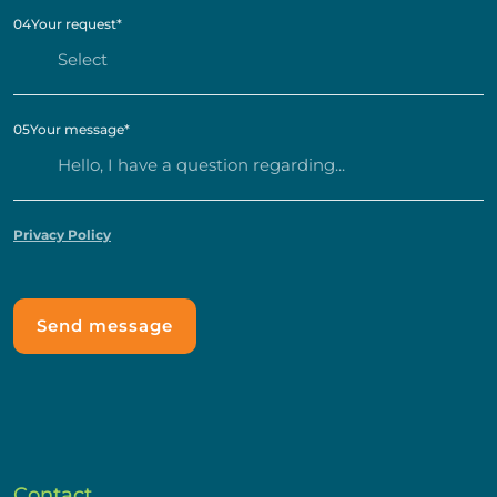
04
Your request
*
05
Your message
*
Privacy Policy
Contact