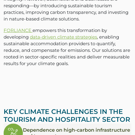
responding—by introducing sustainable tourism
practices, improving carbon transparency, and investing
in nature-based climate solutions.
FORLIANCE
empowers this transformation by
developing
data-driven climate strategies
, enabling
sustainable accommodation providers to quantify,
reduce, and compensate for emissions. Our solutions are
rooted in sector-specific realities and deliver measurable
results for your climate goals.
KEY CLIMATE CHALLENGES IN THE
TOURISM AND HOSPITALITY SECTOR
Dependence on high-carbon infrastructure