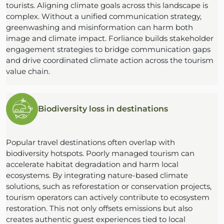
tourists. Aligning climate goals across this landscape is
complex. Without a unified communication strategy,
greenwashing and misinformation can harm both
image and climate impact. Forliance builds stakeholder
engagement strategies to bridge communication gaps
and drive coordinated climate action across the tourism
value chain.
Biodiversity loss in destinations
Popular travel destinations often overlap with
biodiversity hotspots. Poorly managed tourism can
accelerate habitat degradation and harm local
ecosystems. By integrating nature-based climate
solutions, such as reforestation or conservation projects,
tourism operators can actively contribute to ecosystem
restoration. This not only offsets emissions but also
creates authentic guest experiences tied to local