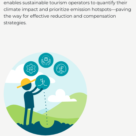
enables sustainable tourism operators to quantify their
climate impact and prioritize emission hotspots—paving
the way for effective reduction and compensation
strategies.