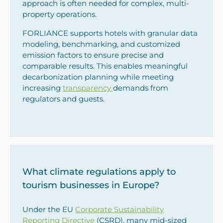
approach is often needed for complex, multi-
property operations.
FORLIANCE supports hotels with granular data
modeling, benchmarking, and customized
emission factors to ensure precise and
comparable results. This enables meaningful
decarbonization planning while meeting
increasing
transparency
demands from
regulators and guests.
What climate regulations apply to
tourism businesses in Europe?
Under the EU
Corporate Sustainability
Reporting Directive
(CSRD), many mid-sized