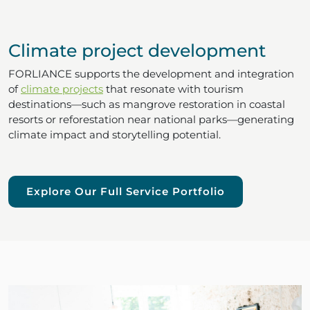
Climate project development
FORLIANCE supports the development and integration
of
climate projects
that resonate with tourism
destinations—such as mangrove restoration in coastal
resorts or reforestation near national parks—generating
climate impact and storytelling potential.
Explore Our Full Service Portfolio