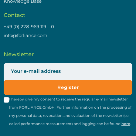
Knowledge Base
Contact
+49 (0) 228-969 119 – 0
info@forliance.com
Newsletter
Register
I hereby give my consent to receive the regular e-mail newsletter
from FORLIANCE GmbH. Further information on the processing of
my personal data, revocation and evaluation of the newsletter (so-
called performance measurement) and logging can be found
here
.