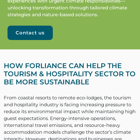
experiences with urgent climate responsibilities—
unlocking transformation through tailored climate
strategies and nature-based solutions.
Contact us
HOW FORLIANCE CAN HELP THE
TOURISM & HOSPITALITY SECTOR TO
BE MORE SUSTAINABLE
From coastal resorts to remote eco-lodges, the tourism
and hospitality industry is facing increasing pressure to
reduce its environmental impact while maintaining high
guest expectations. Energy-intensive operations,
international travel emissions, and resource-heavy
accommodation models challenge the sector’s climate
integrity. However, destinations and businesses are