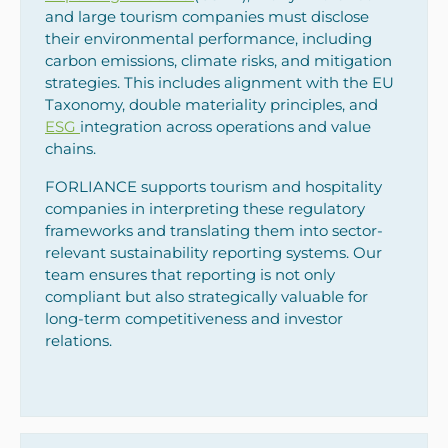
and large tourism companies must disclose
their environmental performance, including
carbon emissions, climate risks, and mitigation
strategies. This includes alignment with the EU
Taxonomy, double materiality principles, and
ESG
integration across operations and value
chains.
FORLIANCE supports tourism and hospitality
companies in interpreting these regulatory
frameworks and translating them into sector-
relevant sustainability reporting systems. Our
team ensures that reporting is not only
compliant but also strategically valuable for
long-term competitiveness and investor
relations.