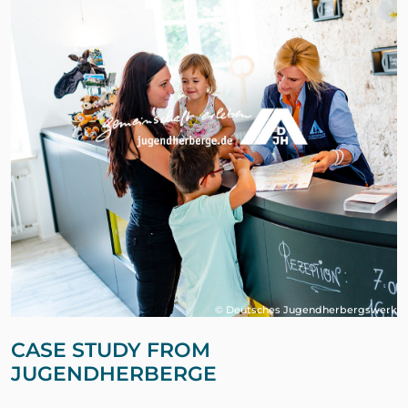
© Deutsches Jugendherbergswerk
CASE STUDY FROM
JUGENDHERBERGE