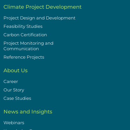
Climate Project Development
Project Design and Development
Feasibility Studies
Carbon Certification
Project Monitoring and
Communication
Reference Projects
About Us
Career
Our Story
Case Studies
News and Insights
Webinars