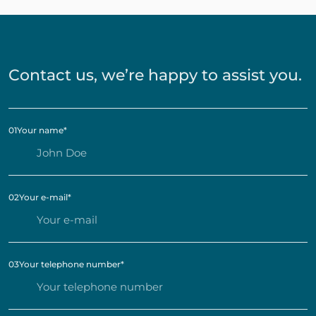
Contact us, we’re happy to assist you.
01
Your name
*
02
Your e-mail
*
03
Your telephone number
*