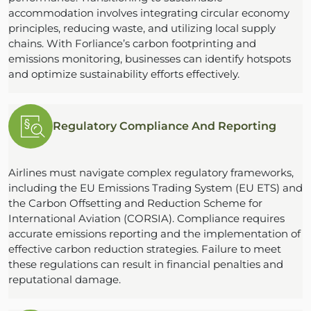
accommodation involves integrating circular economy
principles, reducing waste, and utilizing local supply
chains. With Forliance’s carbon footprinting and
emissions monitoring, businesses can identify hotspots
and optimize sustainability efforts effectively.
Regulatory Compliance And Reporting
Airlines must navigate complex regulatory frameworks,
including the EU Emissions Trading System (EU ETS) and
the Carbon Offsetting and Reduction Scheme for
International Aviation (CORSIA). Compliance requires
accurate emissions reporting and the implementation of
effective carbon reduction strategies. Failure to meet
these regulations can result in financial penalties and
reputational damage.