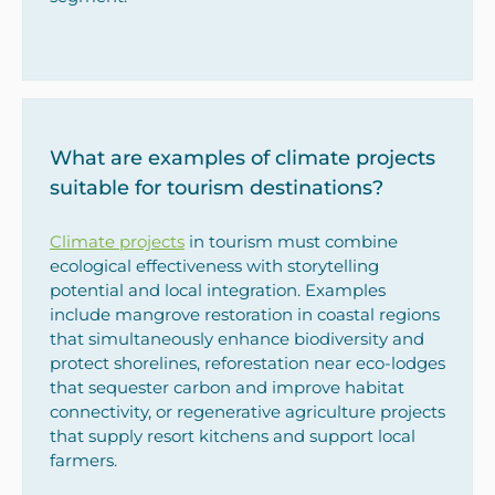
What are examples of climate projects
suitable for tourism destinations?
Climate projects
in tourism must combine
ecological effectiveness with storytelling
potential and local integration. Examples
include mangrove restoration in coastal regions
that simultaneously enhance biodiversity and
protect shorelines, reforestation near eco-lodges
that sequester carbon and improve habitat
connectivity, or regenerative agriculture projects
that supply resort kitchens and support local
farmers.