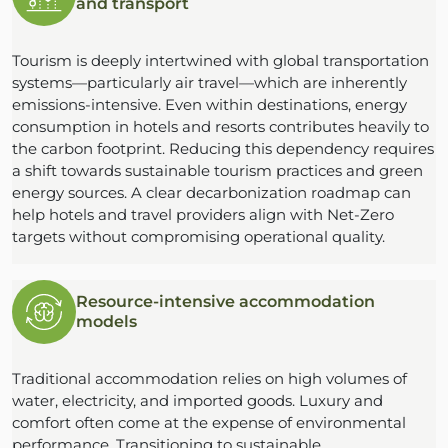
and transport
Tourism is deeply intertwined with global transportation
systems—particularly air travel—which are inherently
emissions-intensive. Even within destinations, energy
consumption in hotels and resorts contributes heavily to
the carbon footprint. Reducing this dependency requires
a shift towards sustainable tourism practices and green
energy sources. A clear decarbonization roadmap can
help hotels and travel providers align with Net-Zero
targets without compromising operational quality.
Resource-intensive accommodation
models
Traditional accommodation relies on high volumes of
water, electricity, and imported goods. Luxury and
comfort often come at the expense of environmental
performance. Transitioning to sustainable