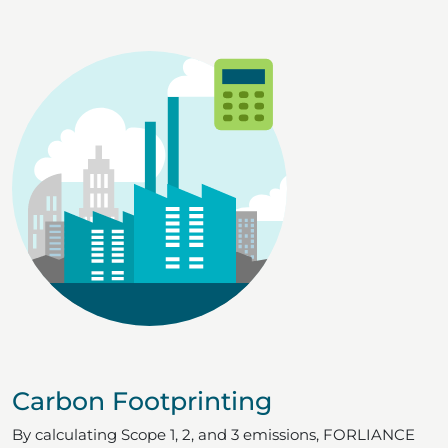
Carbon Footprinting
By calculating Scope 1, 2, and 3 emissions, FORLIANCE