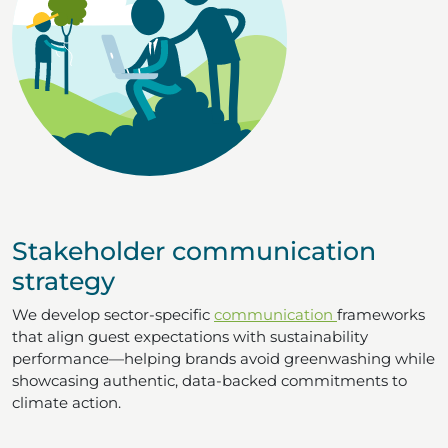
Stakeholder communication
strategy
We develop sector-specific
communication
frameworks
that align guest expectations with sustainability
performance—helping brands avoid greenwashing while
showcasing authentic, data-backed commitments to
climate action.