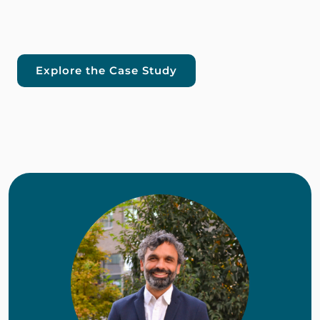
Explore the Case Study